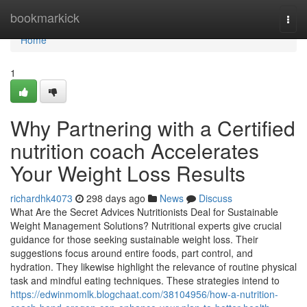
Home
bookmarkick
Togg
navi
Home
1
Why Partnering with a Certified
nutrition coach Accelerates
Your Weight Loss Results
richardhk4073
298 days ago
News
Discuss
What Are the Secret Advices Nutritionists Deal for Sustainable
Weight Management Solutions? Nutritional experts give crucial
guidance for those seeking sustainable weight loss. Their
suggestions focus around entire foods, part control, and
hydration. They likewise highlight the relevance of routine physical
task and mindful eating techniques. These strategies intend to
https://edwinmomlk.blogchaat.com/38104956/how-a-nutrition-