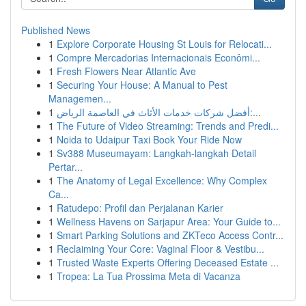
Published News
1
Explore Corporate Housing St Louis for Relocati...
1
Compre Mercadorias Internacionais Econômi...
1
Fresh Flowers Near Atlantic Ave
1
Securing Your House: A Manual to Pest
Managemen...
1
أفضل شركات خدمات الأثاث في العاصمة الرياض:...
1
The Future of Video Streaming: Trends and Predi...
1
Noida to Udaipur Taxi Book Your Ride Now
1
Sv388 Museumayam: Langkah-langkah Detail
Pertar...
1
The Anatomy of Legal Excellence: Why Complex
Ca...
1
Ratudepo: Profil dan Perjalanan Karier
1
Wellness Havens on Sarjapur Area: Your Guide to...
1
Smart Parking Solutions and ZKTeco Access Contr...
1
Reclaiming Your Core: Vaginal Floor & Vestibu...
1
Trusted Waste Experts Offering Deceased Estate ...
1
Tropea: La Tua Prossima Meta di Vacanza