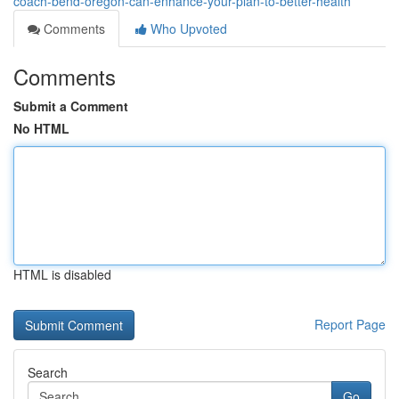
coach-bend-oregon-can-enhance-your-plan-to-better-health
Comments
Who Upvoted
Comments
Submit a Comment
No HTML
HTML is disabled
Report Page
Search
Go