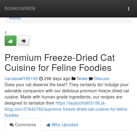
Home
bookmarkick
Togg
navi
Home
1
Premium Freeze-Dried Cat
Cuisine for Feline Foodies
nanaaxwf185155
298 days ago
News
Discuss
Does your cat deserve the best? They certainly do! Indulge your
adorable companion with our delicious premium freeze-dried cat
cuisine. Made with human-grade ingredients, our recipes are
designed to tantalize their
https://tayacofo803156.ja-
blog.com/37642792/supreme-freeze-dried-cat-cuisine-for-feline-
foodies
Comments
Who Upvoted