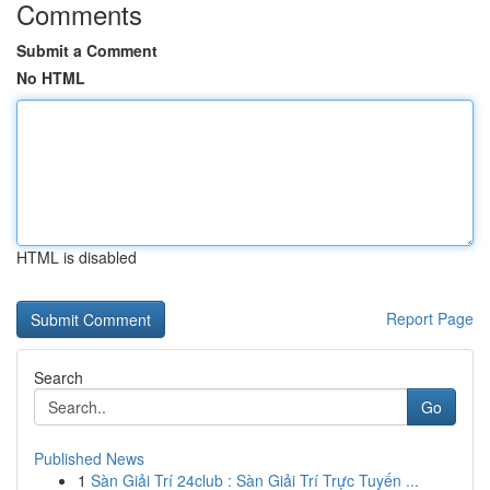
Comments
Submit a Comment
No HTML
HTML is disabled
Report Page
Search
Go
Published News
1
Sàn Giải Trí 24club : Sàn Giải Trí Trực Tuyến ...