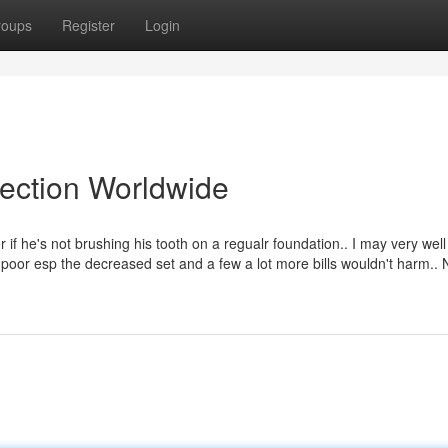
roups
Register
Login
lection Worldwide
if he's not brushing his tooth on a regualr foundation.. I may very well
y poor esp the decreased set and a few a lot more bills wouldn't harm.. 