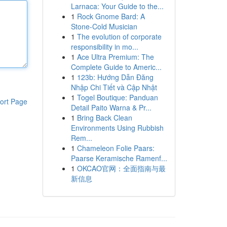
Larnaca: Your Guide to the...
1
Rock Gnome Bard: A
Stone-Cold Musician
1
The evolution of corporate
responsibility in mo...
1
Ace Ultra Premium: The
Complete Guide to Americ...
1
123b: Hướng Dẫn Đăng
Nhập Chi Tiết và Cập Nhật
1
Togel Boutique: Panduan
ort Page
Detail Paito Warna & Pr...
1
Bring Back Clean
Environments Using Rubbish
Rem...
1
Chameleon Folie Paars:
Paarse Keramische Ramenf...
1
OKCAO官网：全面指南与最
新信息