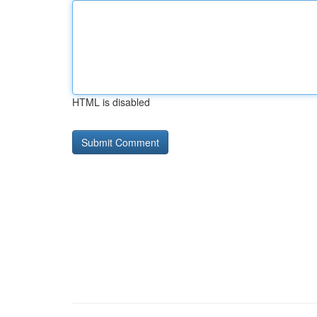
HTML is disabled