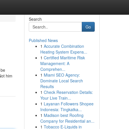
Search
Go
Published News
1
Accurate Combination
Heating System Expens...
1
Certified Maritime Risk
Management: A
Comprehen...
 be
1
Miami SEO Agency:
Not him
Dominate Local Search
Results
1
Check Reservation Details:
Your Live Train...
1
Layanan Followers Shopee
Indonesia: Tingkatka...
1
Madison best Roofing
Company for Residential an...
1
Tobacco E-Liquids in