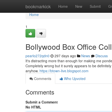
Home
bookmarkick
Home
New
Submit
G
Home
1
Bollywood Box Office Col
pearlo272qdn0
297 days ago
News
Discuss
It's distracting more than enough for making me ponder 
Completely wrong but it surely appears to be definitel
anyhow.
https://btown-live.blogspot.com
Comments
Who Upvoted
Comments
Submit a Comment
No HTML