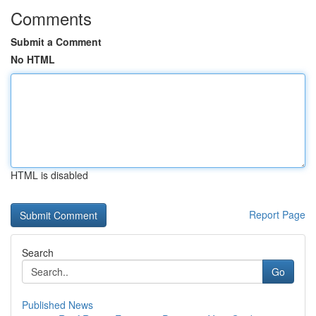
Comments
Submit a Comment
No HTML
HTML is disabled
Report Page
Search
Go
Published News