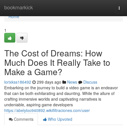
Home
bookmarkick
Togg
navi
Home
1
The Cost of Dreams: How
Much Does It Really Take to
Make a Game?
lorixkss186492
299 days ago
News
Discuss
Embarking on the journey to build a video game is an endeavor
that can be both exhilarating and daunting. While the allure of
crafting immersive worlds and captivating narratives is
undeniable, aspiring game developers
https://abelyloo940892.wikifiltraciones.com/user
Comments
Who Upvoted