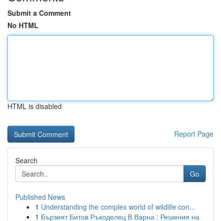
Submit a Comment
No HTML
HTML is disabled
Report Page
Search
Go
Published News
1
Understanding the complex world of wildlife con...
1
Бързият Битов Ръкоделец В Варна : Решения на