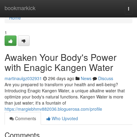
Home
bookmarkick
Togg
navi
Home
1
Awaken Your Body's Power
with Enagic Kangen Water
martinaulgz032931
296 days ago
News
Discuss
Are you prepared to transform your health and well-being?
Introducing Enagic Kangen Water, a unique alkaline water that
optimize your body's natural functions. Kangen Water is more
than just water; it's a fountain of
https://margiebhmv882036.bloguerosa.com/profile
Comments
Who Upvoted
Comments