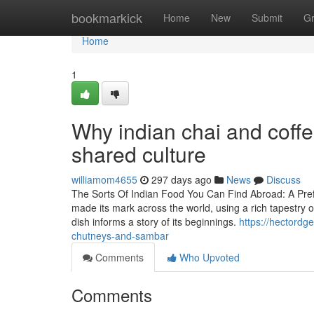
Home
bookmarkick
Home
New
Submit
G
Home
1
Why indian chai and coffe
shared culture
williamom4655
297 days ago
News
Discuss
The Sorts Of Indian Food You Can Find Abroad: A Prefe
made its mark across the world, using a rich tapestry o
dish informs a story of its beginnings.
https://hectordge
chutneys-and-sambar
Comments
Who Upvoted
Comments