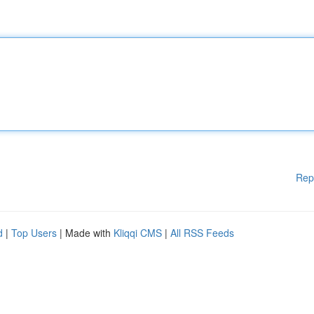
Rep
d
|
Top Users
| Made with
Kliqqi CMS
|
All RSS Feeds