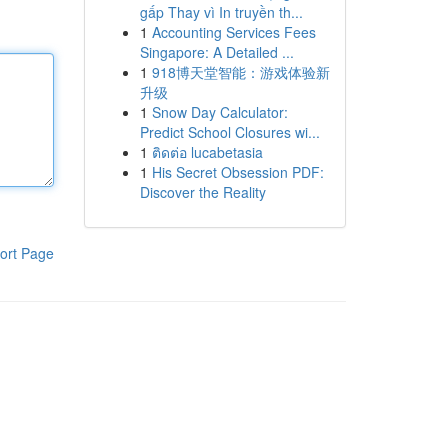
gấp Thay vì In truyền th...
1
Accounting Services Fees
Singapore: A Detailed ...
1
918博天堂智能：游戏体验新
升级
1
Snow Day Calculator:
Predict School Closures wi...
1
ติดต่อ lucabetasia
1
His Secret Obsession PDF:
Discover the Reality
ort Page