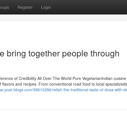
roups
Register
Login
e bring together people through
rence of Credibility All Over The World Pure VegetarianIndian cuisine
f flavors and recipes. From conventional road food to local specialized
ar.post-blogs.com/58610286/relish-the-traditional-taste-of-dosa-with-de