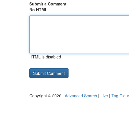
Submit a Comment
No HTML
HTML is disabled
Copyright © 2026 |
Advanced Search
|
Live
|
Tag Clou