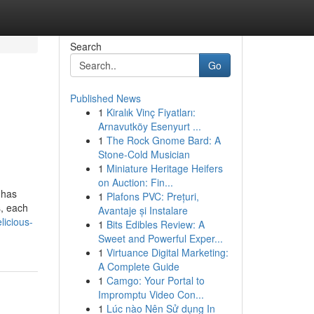
Search
Go
Published News
1
Kiralık Vinç Fiyatları:
Arnavutköy Esenyurt ...
1
The Rock Gnome Bard: A
Stone-Cold Musician
1
Miniature Heritage Heifers
on Auction: Fin...
 has
1
Plafons PVC: Prețuri,
s, each
Avantaje și Instalare
licious-
1
Bits Edibles Review: A
Sweet and Powerful Exper...
1
Virtuance Digital Marketing:
A Complete Guide
1
Camgo: Your Portal to
Impromptu Video Con...
1
Lúc nào Nên Sử dụng In