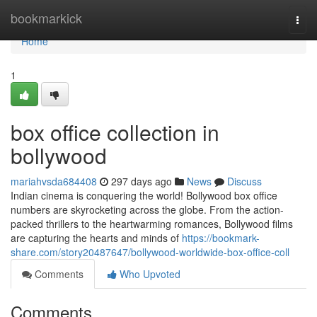
Home
bookmarkick
Togg
navi
Home
1
box office collection in
bollywood
mariahvsda684408
297 days ago
News
Discuss
Indian cinema is conquering the world! Bollywood box office
numbers are skyrocketing across the globe. From the action-
packed thrillers to the heartwarming romances, Bollywood films
are capturing the hearts and minds of
https://bookmark-
share.com/story20487647/bollywood-worldwide-box-office-coll
Comments
Who Upvoted
Comments