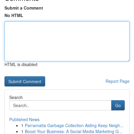
Submit a Comment
No HTML
HTML is disabled
Report Page
Search
Go
Published News
1
Parramatta Garbage Collection Aiding Keep Neigh...
1
Boost Your Business: A Social Media Marketing G...