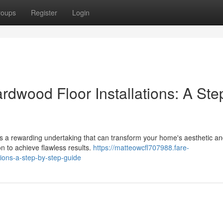
roups
Register
Login
dwood Floor Installations: A Ste
's a rewarding undertaking that can transform your home's aesthetic an
 to achieve flawless results.
https://matteowcfl707988.fare-
ions-a-step-by-step-guide