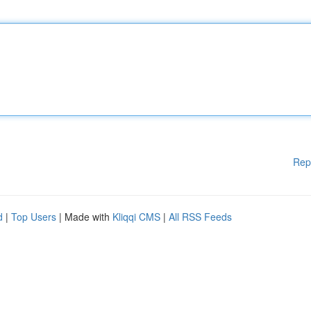
Rep
d
|
Top Users
| Made with
Kliqqi CMS
|
All RSS Feeds