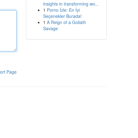
insights in transforming wo...
1
Porno İzle: En İyi
Seçenekler Burada!
1
A Reign of a Goliath
Savage
ort Page