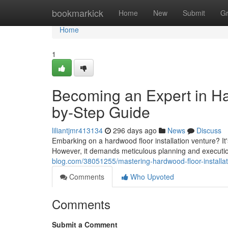
Home
bookmarkick
Home
New
Submit
G
Home
1
Becoming an Expert in Har
by-Step Guide
liliantjmr413134
296 days ago
News
Discuss
Embarking on a hardwood floor installation venture? It
However, it demands meticulous planning and execution
blog.com/38051255/mastering-hardwood-floor-installat
Comments
Who Upvoted
Comments
Submit a Comment