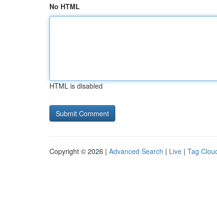
No HTML
HTML is disabled
Copyright © 2026 |
Advanced Search
|
Live
|
Tag Clou