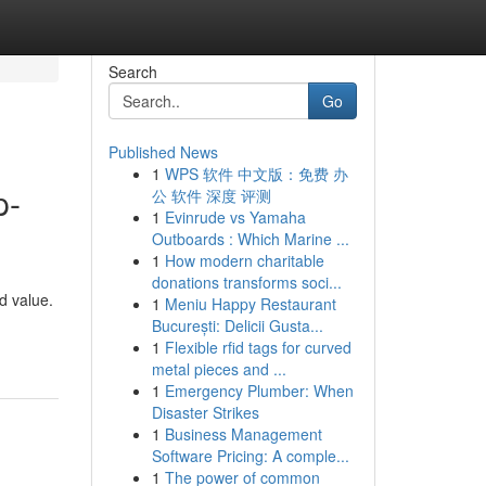
Search
Go
Published News
1
WPS 软件 中文版：免费 办
p-
公 软件 深度 评测
1
Evinrude vs Yamaha
Outboards : Which Marine ...
1
How modern charitable
donations transforms soci...
d value.
1
Meniu Happy Restaurant
București: Delicii Gusta...
1
Flexible rfid tags for curved
metal pieces and ...
1
Emergency Plumber: When
Disaster Strikes
1
Business Management
Software Pricing: A comple...
1
The power of common