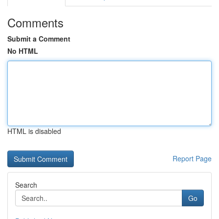
Comments
Submit a Comment
No HTML
HTML is disabled
Report Page
Search
Go