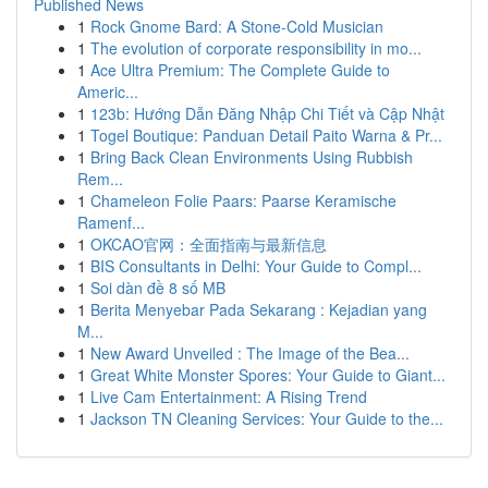
Published News
1
Rock Gnome Bard: A Stone-Cold Musician
1
The evolution of corporate responsibility in mo...
1
Ace Ultra Premium: The Complete Guide to
Americ...
1
123b: Hướng Dẫn Đăng Nhập Chi Tiết và Cập Nhật
1
Togel Boutique: Panduan Detail Paito Warna & Pr...
1
Bring Back Clean Environments Using Rubbish
Rem...
1
Chameleon Folie Paars: Paarse Keramische
Ramenf...
1
OKCAO官网：全面指南与最新信息
1
BIS Consultants in Delhi: Your Guide to Compl...
1
Soi dàn đề 8 số MB
1
Berita Menyebar Pada Sekarang : Kejadian yang
M...
1
New Award Unveiled : The Image of the Bea...
1
Great White Monster Spores: Your Guide to Giant...
1
Live Cam Entertainment: A Rising Trend
1
Jackson TN Cleaning Services: Your Guide to the...