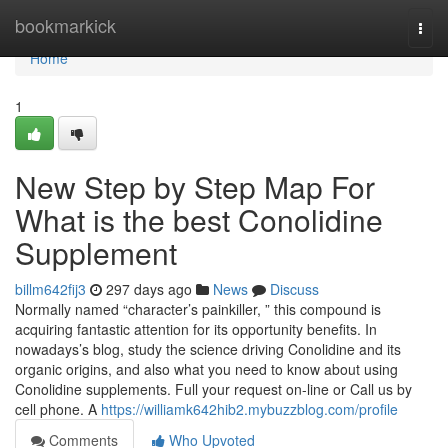
Home
bookmarkick
Togg
navi
Home
1
New Step by Step Map For
What is the best Conolidine
Supplement
billm642fij3
297 days ago
News
Discuss
Normally named “character’s painkiller, ” this compound is
acquiring fantastic attention for its opportunity benefits. In
nowadays’s blog, study the science driving Conolidine and its
organic origins, and also what you need to know about using
Conolidine supplements. Full your request on-line or Call us by
cell phone. A
https://williamk642hib2.mybuzzblog.com/profile
Comments
Who Upvoted