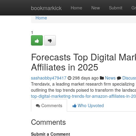
Home
bookmarkick
Home
New
Submit
G
Home
1
Forecasts Top Digital Ma
Affiliates in 2025
sashaobby479417
298 days ago
News
Discus
Trendavix, a leading market research firm specializing 
outlining the top trends poised to transform the landsc
top-digital-marketing-trends-for-amazon-affiliates-in-2
Comments
Who Upvoted
Comments
Submit a Comment