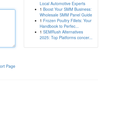
Local Automotive Experts
1
Boost Your SMM Business:
Wholesale SMM Panel Guide
1
Frozen Poultry Fillets: Your
Handbook to Perfec...
1
SEMRush Alternatives
2025: Top Platforms concer...
ort Page