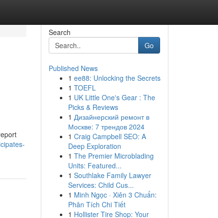
Search
Go
Published News
1
ee88: Unlocking the Secrets
1
TOEFL
1
UK Little One's Gear : The
Picks & Reviews
1
Дизайнерский ремонт в
Москве: 7 трендов 2024
report
1
Craig Campbell SEO: A
cipates-
Deep Exploration
1
The Premier Microblading
Units: Featured...
1
Southlake Family Lawyer
Services: Child Cus...
1
Minh Ngọc · Xiên 3 Chuẩn:
Phân Tích Chi Tiết
1
Hollister Tire Shop: Your