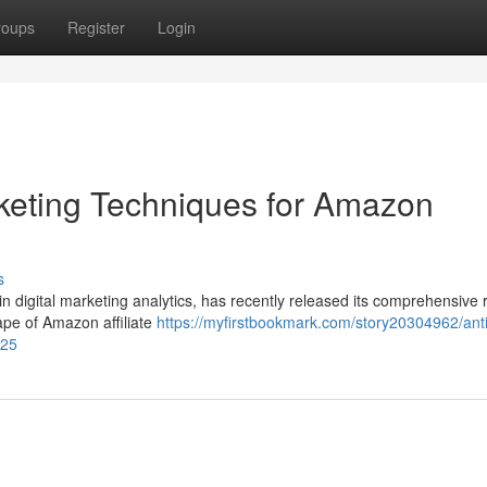
roups
Register
Login
rketing Techniques for Amazon
s
in digital marketing analytics, has recently released its comprehensive 
ape of Amazon affiliate
https://myfirstbookmark.com/story20304962/anti
025