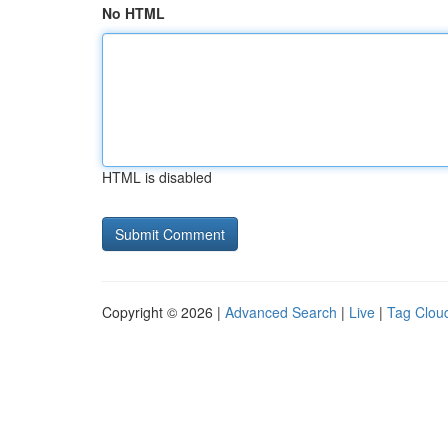
No HTML
HTML is disabled
Copyright © 2026 |
Advanced Search
|
Live
|
Tag Clou