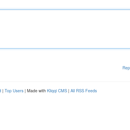
Rep
d
|
Top Users
| Made with
Kliqqi CMS
|
All RSS Feeds