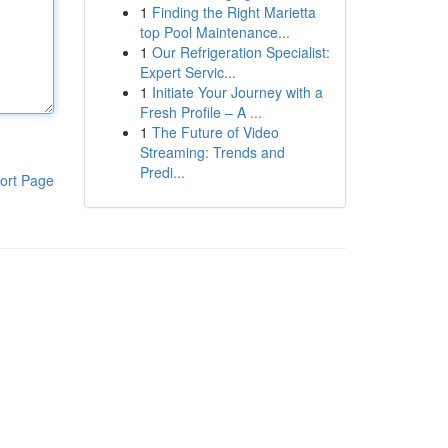
1
Finding the Right Marietta
top Pool Maintenance...
1
Our Refrigeration Specialist:
Expert Servic...
1
Initiate Your Journey with a
Fresh Profile – A ...
1
The Future of Video
Streaming: Trends and
Predi...
ort Page