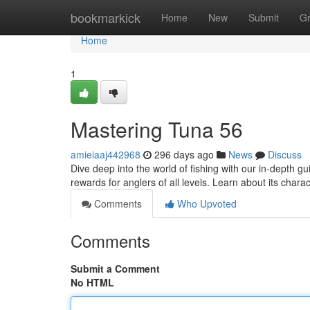
Home
bookmarkick
Home
New
Submit
G
Home
1
Mastering Tuna 56
amieiaaj442968
296 days ago
News
Discuss
Dive deep into the world of fishing with our in-depth 
rewards for anglers of all levels. Learn about its charac
Comments
Who Upvoted
Comments
Submit a Comment
No HTML