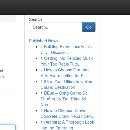
Search
Go
Published News
1
Building Firms Locally this
City : Discove...
1
Getting into Relaxed Music:
Your Top Reels Tuto...
1
How to Choose Granada
nd
Hills Hydro Jetting for P...
file
1
88m: Your Ultimate Online
Casino Destination
1
DE88 – Cổng Game Đổi
Thưởng Uy Tín, Đăng Ký
Nha...
1
How to Choose Denver
Concrete Crack Repair Serv...
1
{Arcmira: A Thorough Look
into the Emerging ...