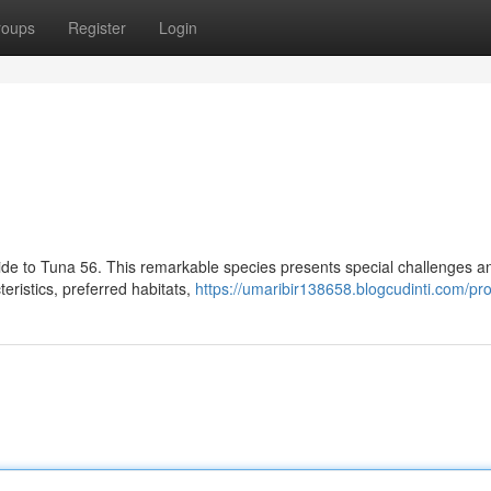
roups
Register
Login
guide to Tuna 56. This remarkable species presents special challenges a
teristics, preferred habitats,
https://umaribir138658.blogcudinti.com/pro