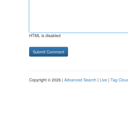
HTML is disabled
Copyright © 2026 |
Advanced Search
|
Live
|
Tag Clou