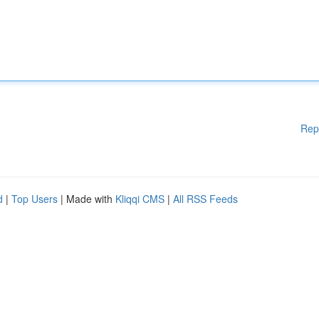
Rep
d
|
Top Users
| Made with
Kliqqi CMS
|
All RSS Feeds