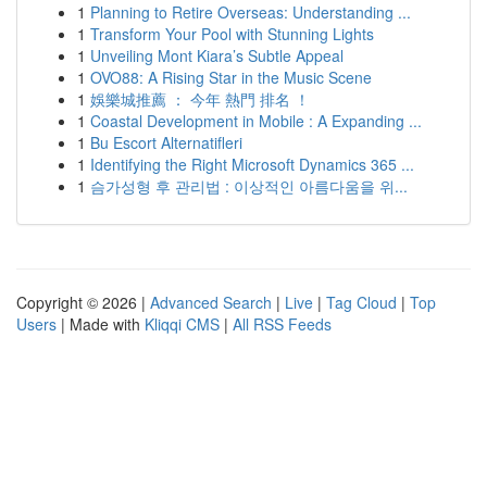
1
Planning to Retire Overseas: Understanding ...
1
Transform Your Pool with Stunning Lights
1
Unveiling Mont Kiara’s Subtle Appeal
1
OVO88: A Rising Star in the Music Scene
1
娛樂城推薦 ： 今年 熱門 排名 ！
1
Coastal Development in Mobile : A Expanding ...
1
Bu Escort Alternatifleri
1
Identifying the Right Microsoft Dynamics 365 ...
1
슴가성형 후 관리법 : 이상적인 아름다움을 위...
Copyright © 2026 |
Advanced Search
|
Live
|
Tag Cloud
|
Top
Users
| Made with
Kliqqi CMS
|
All RSS Feeds