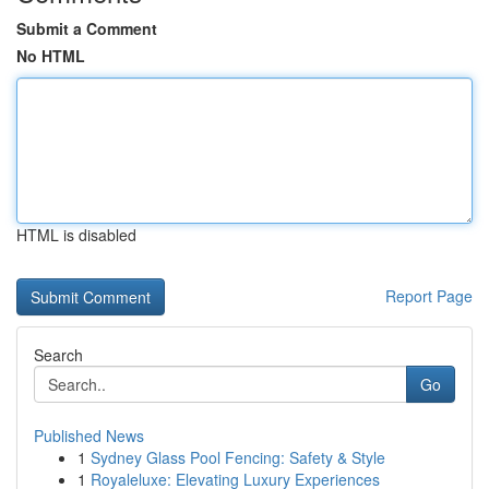
Submit a Comment
No HTML
HTML is disabled
Report Page
Search
Go
Published News
1
Sydney Glass Pool Fencing: Safety & Style
1
Royaleluxe: Elevating Luxury Experiences