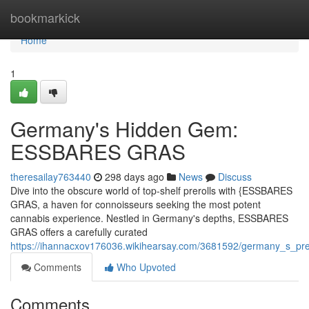
Home
bookmarkick
Home
1
Germany's Hidden Gem:
ESSBARES GRAS
theresailay763440
298 days ago
News
Discuss
Dive into the obscure world of top-shelf prerolls with {ESSBARES
GRAS, a haven for connoisseurs seeking the most potent
cannabis experience. Nestled in Germany's depths, ESSBARES
GRAS offers a carefully curated
https://ihannacxov176036.wikihearsay.com/3681592/germany_s_pre
Comments
Who Upvoted
Comments