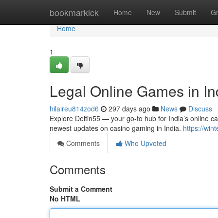
Home
bookmarkick
Home
New
Submit
G
Home
1
Legal Online Games in In
hilaireu814zod6
297 days ago
News
Discuss
Explore Deltin55 — your go-to hub for India’s online c
newest updates on casino gaming in India.
https://wi
Comments
Who Upvoted
Comments
Submit a Comment
No HTML