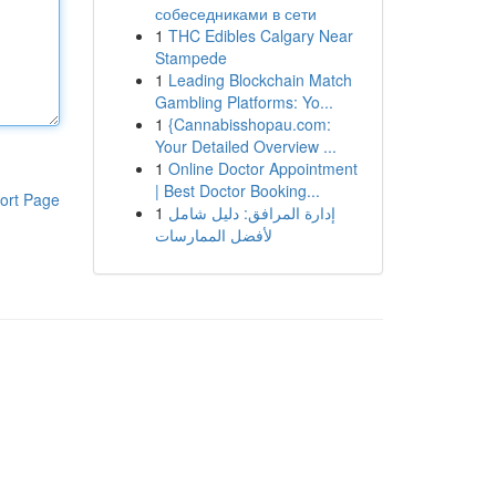
собеседниками в сети
1
THC Edibles Calgary Near
Stampede
1
Leading Blockchain Match
Gambling Platforms: Yo...
1
{Cannabisshopau.com:
Your Detailed Overview ...
1
Online Doctor Appointment
| Best Doctor Booking...
ort Page
1
إدارة المرافق: دليل شامل
لأفضل الممارسات