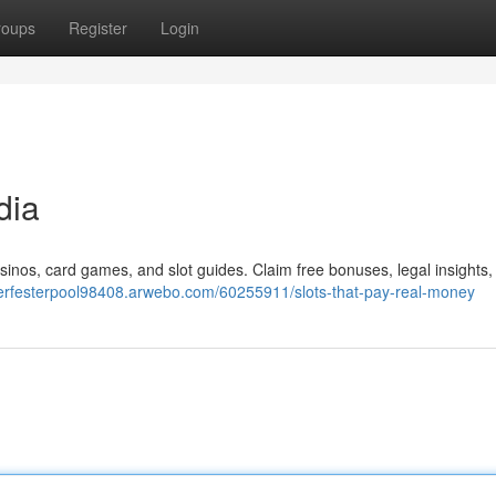
roups
Register
Login
dia
asinos, card games, and slot guides. Claim free bonuses, legal insights,
nterfesterpool98408.arwebo.com/60255911/slots-that-pay-real-money