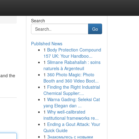
Search
Go
Published News
1
Body Protection Compound
157 UK: Your Handboo...
1
Slimane Rabahallah : soins
naturels à Argenteuil
1
360 Photo Magic: Photo
 and the
Booth and 360 Video Boot...
1
Finding the Right Industrial
Chemical Supplier:...
1
Warna Gading: Seleksi Cat
yang Elegan dan ...
1
Why well-calibrated
institutional frameworks re...
1
Ending a Gout Attack: Your
Quick Guide
1
Знакомьтесь с новыми