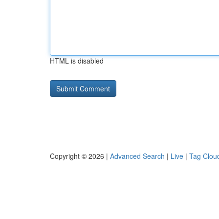
HTML is disabled
Copyright © 2026 |
Advanced Search
|
Live
|
Tag Clou