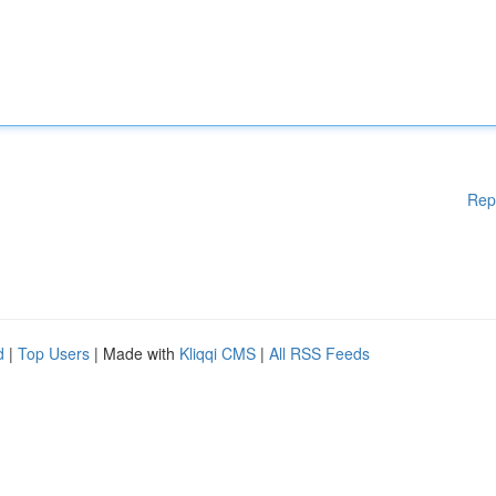
Rep
d
|
Top Users
| Made with
Kliqqi CMS
|
All RSS Feeds