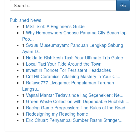
Go
Published News
1
MST Slot: A Beginner's Guide
1
Why Homeowners Choose Panama City Beach top
Poo...
1
Sv388 Museumayam: Panduan Lengkap Sabung
Ayam D...
1
Noida to Rishikesh Taxi: Your Ultimate Trip Guide
1
Local Taxi Your Ride Around the Town
1
invest in Fioricet For Persistent Headaches
1
Crit Hit Ceramics: Attaining Mastery in Your Cl...
1
Rajawd777 Livegame: Pengalaman Taruhan
Langsu...
1
Vajinal Mantar Tedavisinde İlaç Seçenekleri: Ne...
1
Green Waste Collection with Dependable Rubbish ...
1
Racing Game Progression: The Rules of the Road
1
Redesigning my Reading home
1
Eric Chuar: Penyampai Sumber Rasmi Stringer...