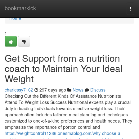
Home
bookmarkick
Togg
navi
Home
1
Get Support from a nutrition
coach to Maintain Your Ideal
Weight
charlessy7162
297 days ago
News
Discuss
Checking Out the Different Kinds Of Assistance Nutritionists
Attend To Weight Loss Success Nutritional experts play a crucial
duty in leading individuals towards effective weight loss. Their
approach often includes tailored meal planning and techniques
customized to one-of-a-kind preferences and health needs. They
emphasize the importance of portion control and
https://weightcontrol11286.onesmablog.com/why-choose-a-