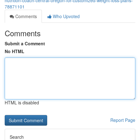
nutrition-coach-central-oregon-for-customized-weight-loss-plans-
78871101
Comments
Who Upvoted
Comments
Submit a Comment
No HTML
HTML is disabled
Report Page
Search