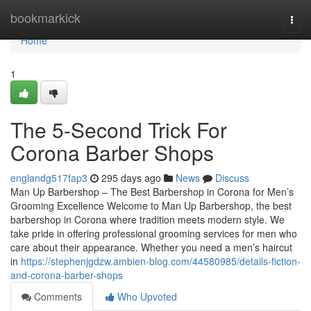
Home
bookmarkick
Togg
navi
Home
1
The 5-Second Trick For
Corona Barber Shops
englandg517fap3
295 days ago
News
Discuss
Man Up Barbershop – The Best Barbershop in Corona for Men’s
Grooming Excellence Welcome to Man Up Barbershop, the best
barbershop in Corona where tradition meets modern style. We
take pride in offering professional grooming services for men who
care about their appearance. Whether you need a men’s haircut
in
https://stephenjgdzw.ambien-blog.com/44580985/details-fiction-
and-corona-barber-shops
Comments
Who Upvoted