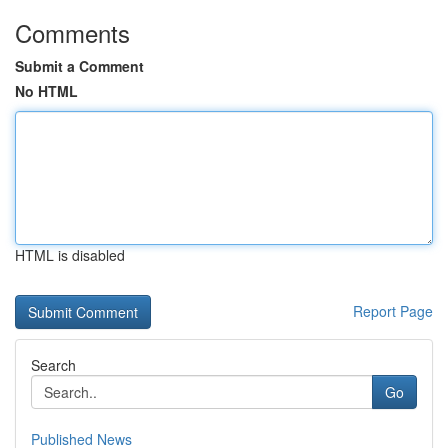
Comments
Submit a Comment
No HTML
HTML is disabled
Report Page
Search
Go
Published News