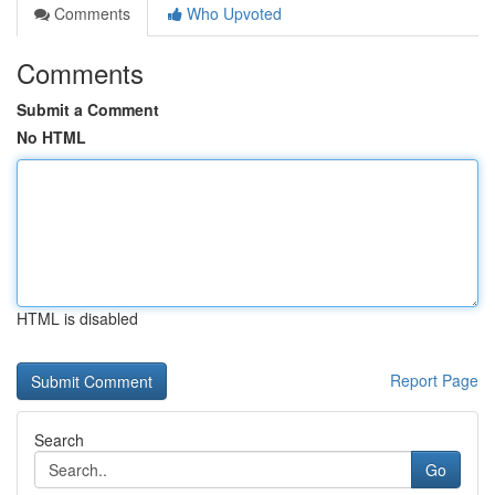
Comments
Who Upvoted
Comments
Submit a Comment
No HTML
HTML is disabled
Report Page
Search
Go