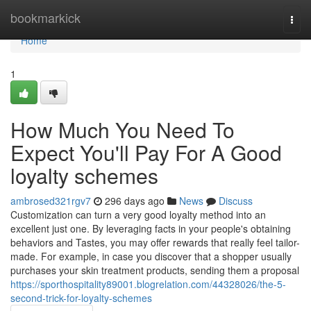
Home
bookmarkick
Togg
navi
Home
1
How Much You Need To
Expect You'll Pay For A Good
loyalty schemes
ambrosed321rgv7
296 days ago
News
Discuss
Customization can turn a very good loyalty method into an
excellent just one. By leveraging facts in your people's obtaining
behaviors and Tastes, you may offer rewards that really feel tailor-
made. For example, in case you discover that a shopper usually
purchases your skin treatment products, sending them a proposal
https://sporthospitality89001.blogrelation.com/44328026/the-5-
second-trick-for-loyalty-schemes