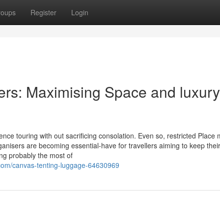
roups
Register
Login
ers: Maximising Space and luxury
nce touring with out sacrificing consolation. Even so, restricted Place
anisers are becoming essential-have for travellers aiming to keep thei
ing probably the most of
.com/canvas-tenting-luggage-64630969