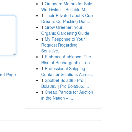
1
Outboard Motors for Sale
Worldwide – Reliable M...
1
Their Private Label K-Cup
Dream: Co-Packing Don...
1
Grow Greener: Your
Organic Gardening Guide
1
My Response to Your
Request Regarding
Sensitive...
1
Embrace Ambiance: The
Rise of Rechargeable Tea ...
1
Professional Shipping
Container Solutions Acros...
ort Page
1
Spotbet Bola365 Pro |
Bola365 | Pro Bola365, ...
1
Cheap Parrots for Auction
in the Nation – ...