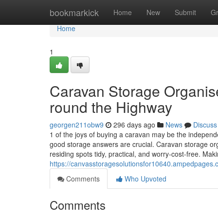
Home
bookmarkick
Home
New
Submit
G
Home
1
Caravan Storage Organis
round the Highway
georgen211obw9
296 days ago
News
Discuss
1 of the joys of buying a caravan may be the independe
good storage answers are crucial. Caravan storage org
residing spots tidy, practical, and worry-cost-free. Mak
https://canvasstoragesolutionsfor10640.ampedpages
Comments
Who Upvoted
Comments