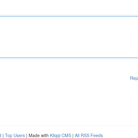
Rep
d
|
Top Users
| Made with
Kliqqi CMS
|
All RSS Feeds