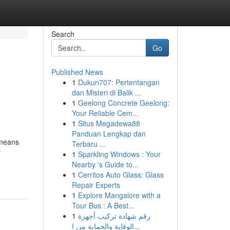
Search
Go
Published News
1
Dukun707: Pertentangan
dan Misteri di Balik ...
1
Geelong Concrete Geelong:
Your Reliable Cem...
1
Situs Megadewa88
Panduan Lengkap dan
 means
Terbaru ...
r
1
Sparkling Windows : Your
Nearby 's Guide to...
1
Cerritos Auto Glass: Glass
Repair Experts
1
Explore Mangalore with a
Tour Bus : A Best...
1
رقم شهادة تركيب أجهزة
الوقاية والحماية من ا...