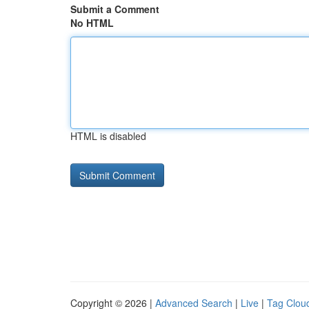
Submit a Comment
No HTML
HTML is disabled
Copyright © 2026 |
Advanced Search
|
Live
|
Tag Clou