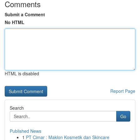
Comments
Submit a Comment
No HTML
HTML is disabled
Report Page
Search
Go
Published News
1
PT Cimar : Maklon Kosmetik dan Skincare