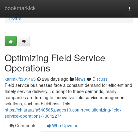
Home
bookmarkick
Togg
navi
Home
1
Optimizing Field Service
Operations
karimkift301465
296 days ago
News
Discuss
Field service businesses face a constant demand for efficient and
timely service delivery. To adapt to these demands, many
companies are turning to innovative field service management
solutions, such as Fieldboss. This
https://chiarauzfa546585.pages10.com/revolutionizing-field-
service-operations-73042274
Comments
Who Upvoted