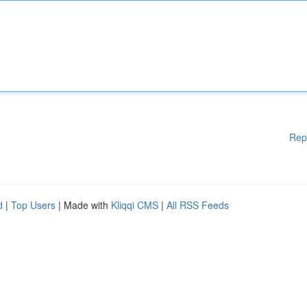
Rep
d
|
Top Users
| Made with
Kliqqi CMS
|
All RSS Feeds