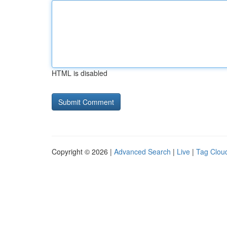
HTML is disabled
Copyright © 2026 |
Advanced Search
|
Live
|
Tag Clou