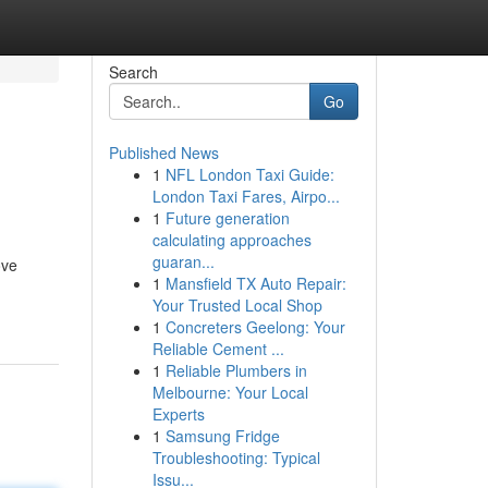
Search
Go
Published News
1
NFL London Taxi Guide:
London Taxi Fares, Airpo...
1
Future generation
calculating approaches
guaran...
ove
1
Mansfield TX Auto Repair:
Your Trusted Local Shop
1
Concreters Geelong: Your
Reliable Cement ...
1
Reliable Plumbers in
Melbourne: Your Local
Experts
1
Samsung Fridge
Troubleshooting: Typical
Issu...