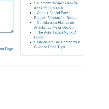
1
เมก้า333: รีวิวสุดฮิตของเว็บ
สล็อต m333 ที่คุณต...
1
Obtenir Benzol Fury :
Rapport Exhaustif et Ress...
1
Comida para Fiestas en
Artesia: ¡La Mejor Opció...
1
The Agile Tabaxi Monk: A
Guide
1
Mangalore Car Rental: Your
Guide to Road Trips
ort Page