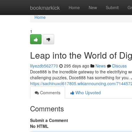
Home
bookmarkick
Home
New
Submit
G
Home
1
Leap into the World of D
lilyezdb562770
295 days ago
News
Discuss
Doce888 is the incredible gateway to the electrifying w
challenging puzzles, Doce888 has something for you. Ju
https://sachinuxcl617805.wikiannouncing.com/714457
Comments
Who Upvoted
Comments
Submit a Comment
No HTML