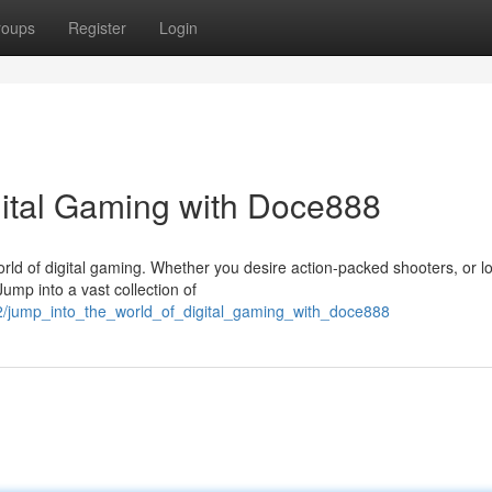
roups
Register
Login
igital Gaming with Doce888
orld of digital gaming. Whether you desire action-packed shooters, or l
mp into a vast collection of
2/jump_into_the_world_of_digital_gaming_with_doce888