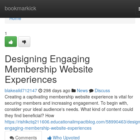
Home
bookmarkick
Home
1
Designing Engaging
Membership Website
Experiences
blakeaild712147
298 days ago
News
Discuss
Creating a captivating membership website experience is vital for
securing members and increasing engagement. To begin with,
consider your ideal audience's needs. What kind of content could
they find beneficial? How
https://rishikctq211606.educationalimpactblog.com/58990463/design
engaging-membership-website-experiences
Comments
Who Upvoted