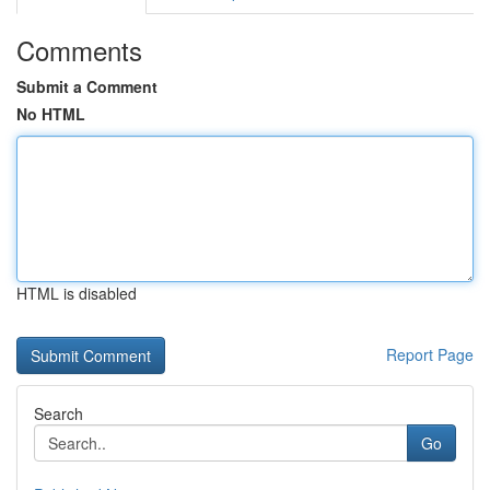
Comments
Submit a Comment
No HTML
HTML is disabled
Report Page
Search
Go