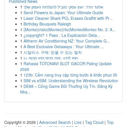
Published News
1
אלעד הדר: יועץ עסקי מוביל להצלחת העסק שלך
1
Send Flowers to Japan: Your Ultimate Guide
1
Laser Cleaner Shark PCL Erases Graffiti with Pr...
1
Birthday Bouquets Raleigh
1
{Monte{cristo|Montec{rito|MontecMontec No. 2: A...
1
¿copyright? 1 Paso : La Explicación Deta...
1
Altherm Air Conditioning NZ: Your Complete G...
1
A Best Exclusive Getaways : Your Ultimate ...
1
시알리스 구매: 믿을 수 있는 절차
1
৯০ বছরের গুনাহ মাফের দোয়া: এখনই করুন
1
Rahasia TOTONAVI SLOT GACOR Paling Update
2026
1
123b: Cẩm nang truy cập từng bước & khắc phục lỗi
1
SIM vs eSIM: Understanding the Wireless Revolution
1
DE88 – Cổng Game Đổi Thưởng Uy Tín, Đăng Ký
Nha...
Copyright © 2026 |
Advanced Search
|
Live
|
Tag Cloud
|
Top