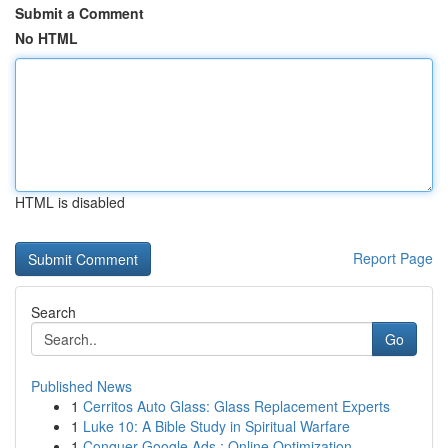
Submit a Comment
No HTML
HTML is disabled
Report Page
Search
Go
Published News
1
Cerritos Auto Glass: Glass Replacement Experts
1
Luke 10: A Bible Study in Spiritual Warfare
1
Conquer Google Ads : Online Optimization ...