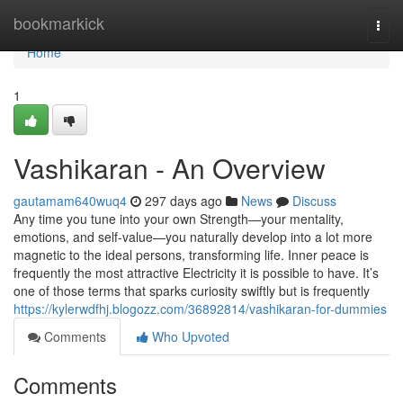
Home
bookmarkick
Togg
navi
Home
1
Vashikaran - An Overview
gautamam640wuq4
297 days ago
News
Discuss
Any time you tune into your own Strength—your mentality,
emotions, and self-value—you naturally develop into a lot more
magnetic to the ideal persons, transforming life. Inner peace is
frequently the most attractive Electricity it is possible to have. It’s
one of those terms that sparks curiosity swiftly but is frequently
https://kylerwdfhj.blogozz.com/36892814/vashikaran-for-dummies
Comments
Who Upvoted
Comments