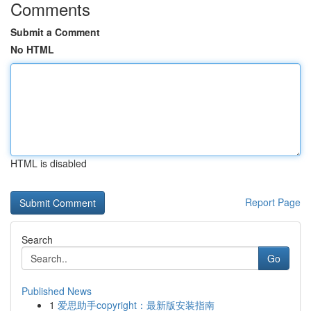
Comments
Submit a Comment
No HTML
HTML is disabled
Report Page
Search
Go
Published News
1
爱思助手copyright：最新版安装指南