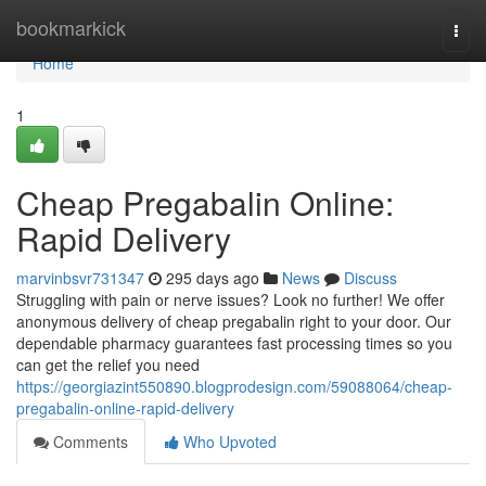
Home
bookmarkick
Togg
navi
Home
1
Cheap Pregabalin Online:
Rapid Delivery
marvinbsvr731347
295 days ago
News
Discuss
Struggling with pain or nerve issues? Look no further! We offer
anonymous delivery of cheap pregabalin right to your door. Our
dependable pharmacy guarantees fast processing times so you
can get the relief you need
https://georgiazint550890.blogprodesign.com/59088064/cheap-
pregabalin-online-rapid-delivery
Comments
Who Upvoted