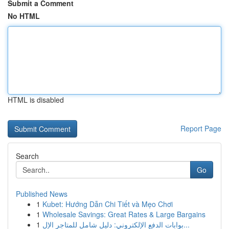
Submit a Comment
No HTML
HTML is disabled
Report Page
Search
Go
Published News
1
Kubet: Hướng Dẫn Chi Tiết và Mẹo Chơi
1
Wholesale Savings: Great Rates & Large Bargains
1
بوابات الدفع الإلكتروني: دليل شامل للمتاجر الإل...