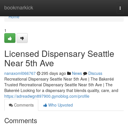
Home
bookmarkick
Togg
navi
Home
1
Licensed Dispensary Seattle
Near 5th Ave
nanaxoml066767
295 days ago
News
Discuss
Recreational Dispensary Seattle Near 5th Ave | The Bakeréé
Trusted Recreational Dispensary Seattle Near 5th Ave | The
Bakeréé Looking for a dispensary that blends quality, care, and
https://adreadwgn897900.gynoblog.com/profile
Comments
Who Upvoted
Comments