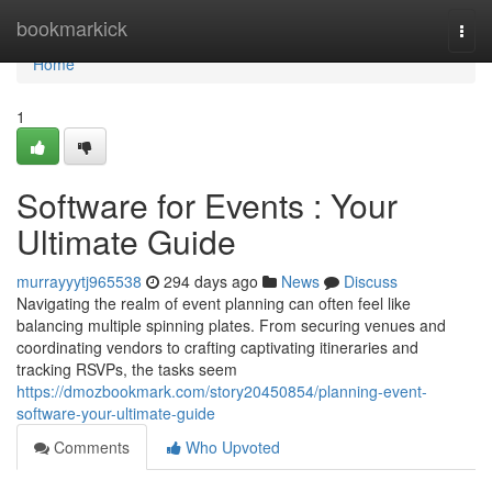
Home
bookmarkick
Togg
navi
Home
1
Software for Events : Your
Ultimate Guide
murrayyytj965538
294 days ago
News
Discuss
Navigating the realm of event planning can often feel like
balancing multiple spinning plates. From securing venues and
coordinating vendors to crafting captivating itineraries and
tracking RSVPs, the tasks seem
https://dmozbookmark.com/story20450854/planning-event-
software-your-ultimate-guide
Comments
Who Upvoted