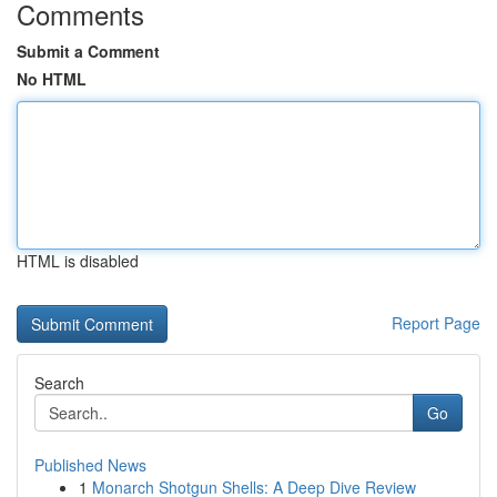
Comments
Submit a Comment
No HTML
HTML is disabled
Report Page
Search
Go
Published News
1
Monarch Shotgun Shells: A Deep Dive Review