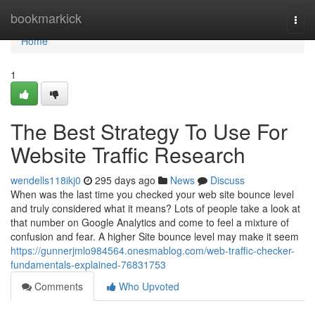
Home
bookmarkick
Togg
navi
Home
1
The Best Strategy To Use For
Website Traffic Research
wendells118ikj0
295 days ago
News
Discuss
When was the last time you checked your web site bounce level
and truly considered what it means? Lots of people take a look at
that number on Google Analytics and come to feel a mixture of
confusion and fear. A higher Site bounce level may make it seem
https://gunnerjmlo984564.onesmablog.com/web-traffic-checker-
fundamentals-explained-76831753
Comments
Who Upvoted