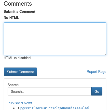
Comments
Submit a Comment
No HTML
HTML is disabled
Report Page
Search
Go
Published News
1
pg888: เปิดประสบการณ์สุดยอดสล็อตออนไลน์