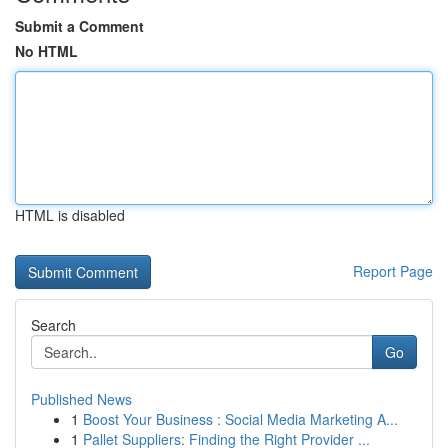
Submit a Comment
No HTML
HTML is disabled
Report Page
Search
Go
Published News
1
Boost Your Business : Social Media Marketing A...
1
Pallet Suppliers: Finding the Right Provider ...