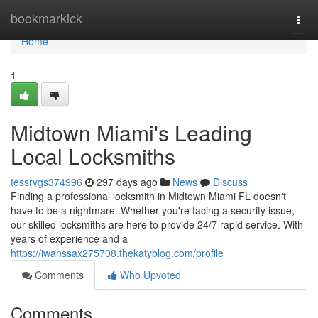
Home
bookmarkick
Togg
navi
Home
1
Midtown Miami's Leading
Local Locksmiths
tessrvgs374996
297 days ago
News
Discuss
Finding a professional locksmith in Midtown Miami FL doesn't
have to be a nightmare. Whether you're facing a security issue,
our skilled locksmiths are here to provide 24/7 rapid service. With
years of experience and a
https://iwanssax275708.thekatyblog.com/profile
Comments
Who Upvoted
Comments