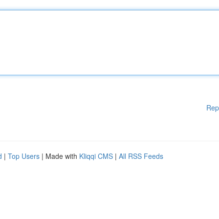
Rep
d
|
Top Users
| Made with
Kliqqi CMS
|
All RSS Feeds