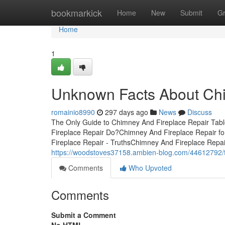
Home
bookmarkick
Home
New
Submit
G
Home
1
Unknown Facts About Chi
romainio8990
297 days ago
News
Discuss
The Only Guide to Chimney And Fireplace Repair Ta
Fireplace Repair Do?Chimney And Fireplace Repair 
Fireplace Repair - TruthsChimney And Fireplace Repa
https://woodstoves37158.ambien-blog.com/44612792/t
Comments
Who Upvoted
Comments
Submit a Comment