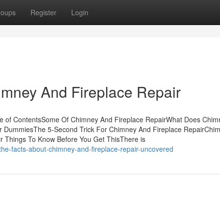
roups
Register
Login
mney And Fireplace Repair
ble of ContentsSome Of Chimney And Fireplace RepairWhat Does Chi
for DummiesThe 5-Second Trick For Chimney And Fireplace RepairChi
ir Things To Know Before You Get ThisThere is
he-facts-about-chimney-and-fireplace-repair-uncovered