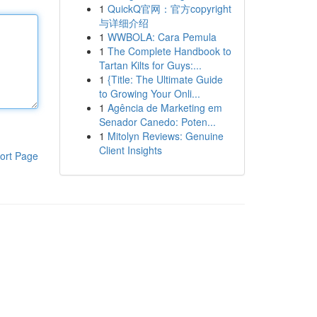
1
QuickQ官网：官方copyright
与详细介绍
1
WWBOLA: Cara Pemula
1
The Complete Handbook to
Tartan Kilts for Guys:...
1
{Title: The Ultimate Guide
to Growing Your Onli...
1
Agência de Marketing em
Senador Canedo: Poten...
1
Mitolyn Reviews: Genuine
Client Insights
ort Page