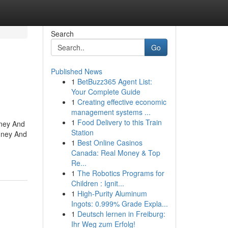
Search
Go
Published News
1
BetBuzz365 Agent List:
Your Complete Guide
1
Creating effective economic
management systems ...
1
Food Delivery to this Train
mney And
Station
mney And
1
Best Online Casinos
Canada: Real Money & Top
Re...
1
The Robotics Programs for
Children : Ignit...
1
High-Purity Aluminum
Ingots: 0.999% Grade Expla...
1
Deutsch lernen in Freiburg:
Ihr Weg zum Erfolg!