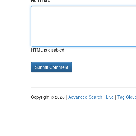
No HTML
HTML is disabled
Copyright © 2026 |
Advanced Search
|
Live
|
Tag Clou