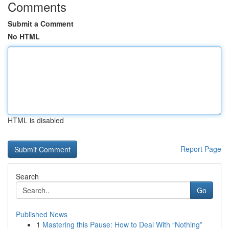
Comments
Submit a Comment
No HTML
HTML is disabled
Report Page
Search
Go
Published News
1
Mastering this Pause: How to Deal With “Nothing”