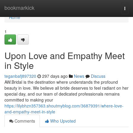
Home
bookmarkick
Togg
navi
Home
1
Upon Love and Empathy Meet
in Style
teganbafj897320
297 days ago
News
Discuss
AW.Bridal is the destination where understands the profound
beauty in love. We believe all bride deserves to feel radiant on her
special day, and our team of dedicated professionals remains
committed to making your
https://lilybhzn357363.shoutmyblog.com/36879391/where-love-
and-empathy-meet-in-style
Comments
Who Upvoted