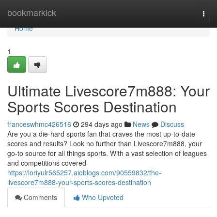
Home
bookmarkick
Togg
navi
Home
1
Ultimate Livescore7m888: Your
Sports Scores Destination
franceswhmc426516
294 days ago
News
Discuss
Are you a die-hard sports fan that craves the most up-to-date
scores and results? Look no further than Livescore7m888, your
go-to source for all things sports. With a vast selection of leagues
and competitions covered
https://loriyulr565257.aioblogs.com/90559832/the-
livescore7m888-your-sports-scores-destination
Comments
Who Upvoted