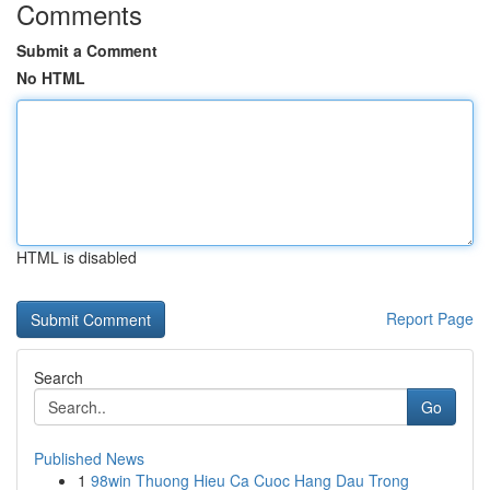
Comments
Submit a Comment
No HTML
HTML is disabled
Report Page
Search
Go
Published News
1
98win Thuong Hieu Ca Cuoc Hang Dau Trong