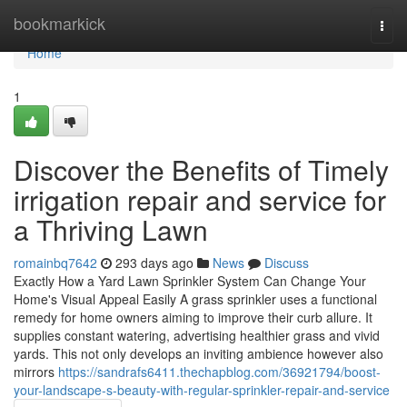
Home
bookmarkick
Togg
navi
Home
1
Discover the Benefits of Timely
irrigation repair and service for
a Thriving Lawn
romainbq7642
293 days ago
News
Discuss
Exactly How a Yard Lawn Sprinkler System Can Change Your
Home's Visual Appeal Easily A grass sprinkler uses a functional
remedy for home owners aiming to improve their curb allure. It
supplies constant watering, advertising healthier grass and vivid
yards. This not only develops an inviting ambience however also
mirrors
https://sandrafs6411.thechapblog.com/36921794/boost-
your-landscape-s-beauty-with-regular-sprinkler-repair-and-service