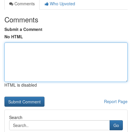
Comments
Who Upvoted
Comments
Submit a Comment
No HTML
HTML is disabled
Report Page
Search
Go