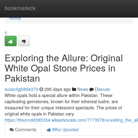
Home
bookmarkick
Home
1
Exploring the Allure: Original
White Opal Stone Prices in
Pakistan
susanfgjh894379
295 days ago
News
Discuss
White opals hold a special allure within Pakistan. These
captivating gemstones, known for their ethereal lustre, are
treasured for their unique iridescent spectacle. The prices of
original white opals in Pakistan vary
https://theorodd385334.wikiadvocate.com/7173578/unveiling_the_al
Comments
Who Upvoted