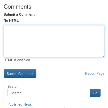
Comments
Submit a Comment
No HTML
HTML is disabled
Report Page
Search
Go
Published News