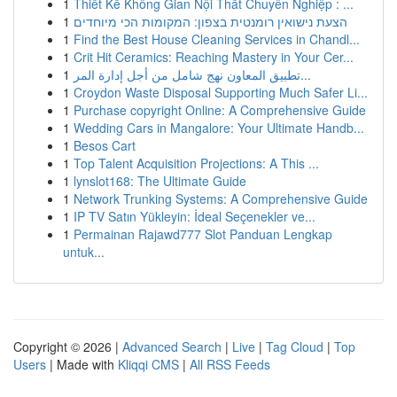
1
Thiết Kế Không Gian Nội Thất Chuyên Nghiệp : ...
1
הצעת נישואין רומנטית בצפון: המקומות הכי מיוחדים
1
Find the Best House Cleaning Services in Chandl...
1
Crit Hit Ceramics: Reaching Mastery in Your Cer...
1
تطبيق المعاون نهج شامل من أجل إدارة المر...
1
Croydon Waste Disposal Supporting Much Safer Li...
1
Purchase copyright Online: A Comprehensive Guide
1
Wedding Cars in Mangalore: Your Ultimate Handb...
1
Besos Cart
1
Top Talent Acquisition Projections: A This ...
1
lynslot168: The Ultimate Guide
1
Network Trunking Systems: A Comprehensive Guide
1
IP TV Satın Yükleyin: İdeal Seçenekler ve...
1
Permainan Rajawd777 Slot Panduan Lengkap
untuk...
Copyright © 2026 |
Advanced Search
|
Live
|
Tag Cloud
|
Top
Users
| Made with
Kliqqi CMS
|
All RSS Feeds