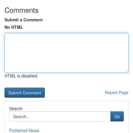
Comments
Submit a Comment
No HTML
HTML is disabled
Report Page
Search
Go
Published News