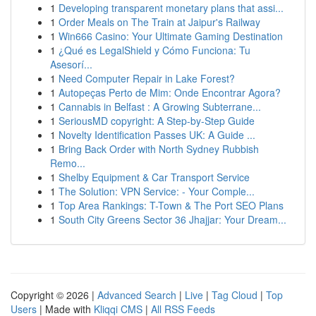
1
Developing transparent monetary plans that assi...
1
Order Meals on The Train at Jaipur's Railway
1
Win666 Casino: Your Ultimate Gaming Destination
1
¿Qué es LegalShield y Cómo Funciona: Tu
Asesorí...
1
Need Computer Repair in Lake Forest?
1
Autopeças Perto de Mim: Onde Encontrar Agora?
1
Cannabis in Belfast : A Growing Subterrane...
1
SeriousMD copyright: A Step-by-Step Guide
1
Novelty Identification Passes UK: A Guide ...
1
Bring Back Order with North Sydney Rubbish
Remo...
1
Shelby Equipment & Car Transport Service
1
The Solution: VPN Service: - Your Comple...
1
Top Area Rankings: T-Town & The Port SEO Plans
1
South City Greens Sector 36 Jhajjar: Your Dream...
Copyright © 2026 |
Advanced Search
|
Live
|
Tag Cloud
|
Top
Users
| Made with
Kliqqi CMS
|
All RSS Feeds