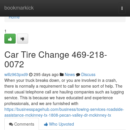
Home
bookmarkick
Togg
navi
Home
1
Car Tire Change 469-218-
0072
willz963pxd9
295 days ago
News
Discuss
When your truck breaks down, or you are involved in a crash,
there is normally a requirement to call for some sort of help. The
most usual telephone call are hauling companies such as lugging
service. This is because we have educated and experience
professionals, and we are furnished with
https://businesspagehub.com/business/towing-services-roadside-
assistance-mckinney-tx-1808-pecan-valley-dr-mckinney-tx
Comments
Who Upvoted