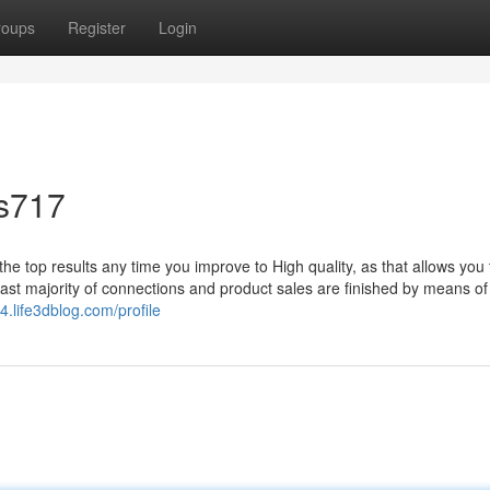
roups
Register
Login
is717
t the top results any time you improve to High quality, as that allows you
 vast majority of connections and product sales are finished by means of
4.life3dblog.com/profile