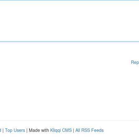
Rep
d
|
Top Users
| Made with
Kliqqi CMS
|
All RSS Feeds