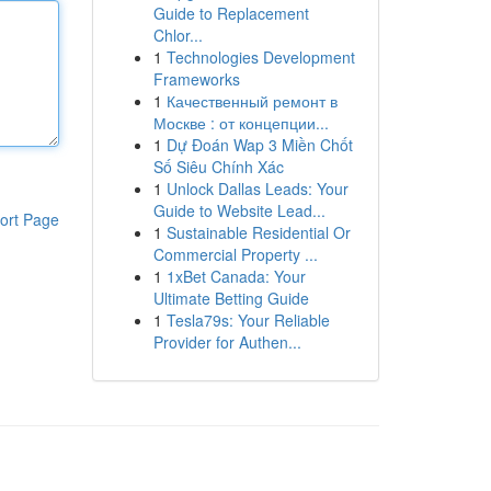
Guide to Replacement
Chlor...
1
Technologies Development
Frameworks
1
Качественный ремонт в
Москве : от концепции...
1
Dự Đoán Wap 3 Miền Chốt
Số Siêu Chính Xác
1
Unlock Dallas Leads: Your
Guide to Website Lead...
ort Page
1
Sustainable Residential Or
Commercial Property ...
1
1xBet Canada: Your
Ultimate Betting Guide
1
Tesla79s: Your Reliable
Provider for Authen...