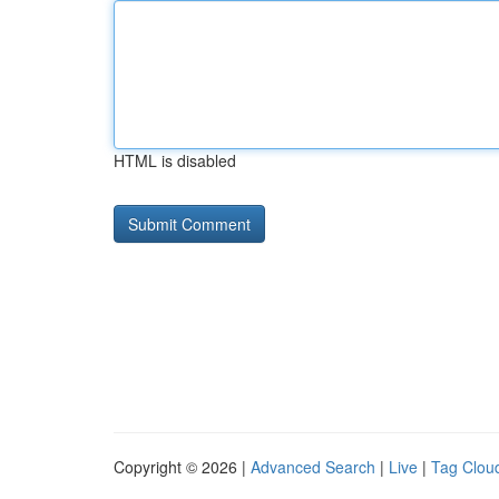
HTML is disabled
Copyright © 2026 |
Advanced Search
|
Live
|
Tag Clou