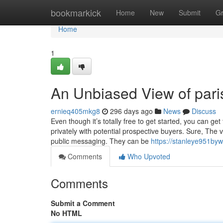
Home
bookmarkick
Home
New
Submit
G
Home
1
An Unbiased View of par
ernieq405mkg8
296 days ago
News
Discuss
Even though it’s totally free to get started, you can ge
privately with potential prospective buyers. Sure, The
public messaging. They can be
https://stanleye951byw
Comments
Who Upvoted
Comments
Submit a Comment
No HTML