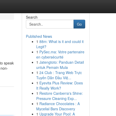
Search
Go
Published News
1
88m: What is it and could it
Legit?
1
PySec.ma: Votre partenaire
en cybersécurité
1
Jatengtoto: Panduan Detail
 to speak
untuk Pemain Mula
 non-
1
24 Club : Trang Web Trực
Tuyến Dẫn Đầu Việ...
1
Eyevita Plus Review: Does
It Really Work?
1
Restore Canberra's Shine:
Pressure Cleaning Exp...
1
Radiance Chocolates : A
Mycelial Bars Discovery
1
Upgrade Your Pool: A