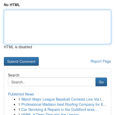
No HTML
HTML is disabled
Report Page
Search
Go
Published News
1
Watch Major League Baseball Contests Live Via t...
1
Professional Madison best Roofing Company for E...
1
Car Servicing & Repairs in the Guildford area...
1
HH88: A Deep Dive into the Legacy