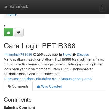
Home
bookmarkick
Togg
navi
Home
1
Cara Login PETIR388
miriamhplx761049
295 days ago
News
Discuss
Mendapatkan masuk ke platform PETIR388 bisa jadi menantang,
terutama ketika kamu kehilangan akses. Untungnya, ada pilihan
login baru yang bisa membantu kamu untuk mendapatkan
kembali akses. Cara ini menawarkan
https://connectideas.info/daftar-slot-olympus-gacor-parah/
Comments
Who Upvoted
Comments
Submit a Comment