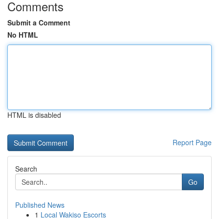
Comments
Submit a Comment
No HTML
HTML is disabled
Report Page
Search
Go
Published News
1
Local Wakiso Escorts