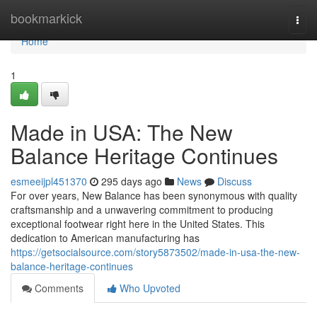
Home
bookmarkick
Togg
navi
Home
1
Made in USA: The New
Balance Heritage Continues
esmeeijpl451370
295 days ago
News
Discuss
For over years, New Balance has been synonymous with quality
craftsmanship and a unwavering commitment to producing
exceptional footwear right here in the United States. This
dedication to American manufacturing has
https://getsocialsource.com/story5873502/made-in-usa-the-new-
balance-heritage-continues
Comments
Who Upvoted