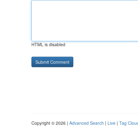
HTML is disabled
Copyright © 2026 |
Advanced Search
|
Live
|
Tag Clou