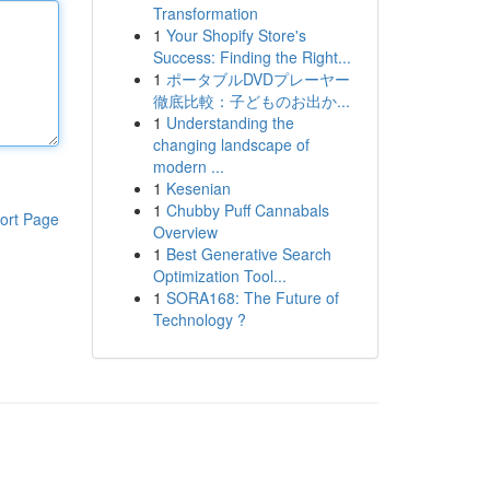
Transformation
1
Your Shopify Store's
Success: Finding the Right...
1
ポータブルDVDプレーヤー
徹底比較：子どものお出か...
1
Understanding the
changing landscape of
modern ...
1
Kesenian
1
Chubby Puff Cannabals
ort Page
Overview
1
Best Generative Search
Optimization Tool...
1
SORA168: The Future of
Technology ?