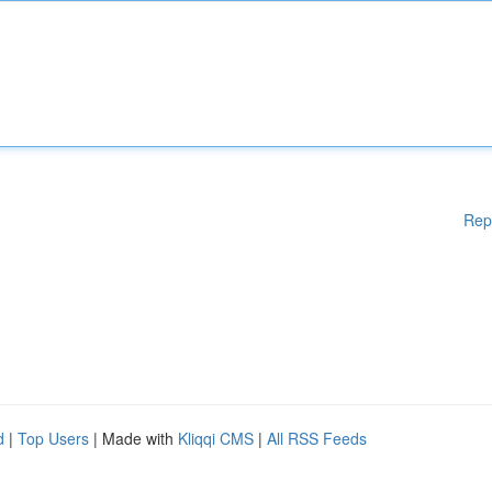
Rep
d
|
Top Users
| Made with
Kliqqi CMS
|
All RSS Feeds