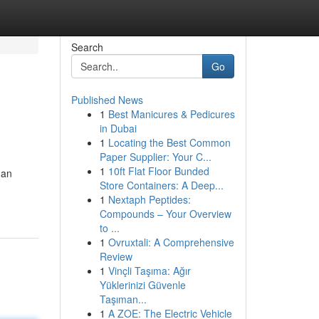
Search
Go
Published News
1
Best Manicures & Pedicures
in Dubai
1
Locating the Best Common
Paper Supplier: Your C...
1
10ft Flat Floor Bunded
 an
Store Containers: A Deep...
1
Nextaph Peptides:
Compounds – Your Overview
to ...
1
Ovruxtali: A Comprehensive
Review
1
Vinçli Taşıma: Ağır
Yüklerinizi Güvenle
Taşıman...
1
A ZOE: The Electric Vehicle