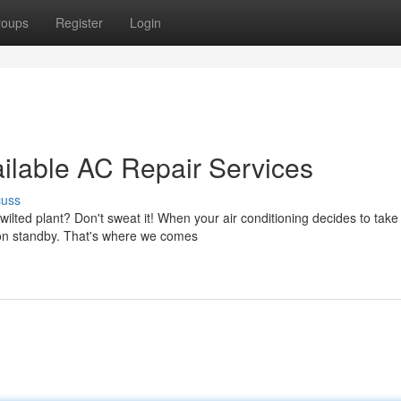
roups
Register
Login
ailable AC Repair Services
cuss
ilted plant? Don't sweat it! When your air conditioning decides to take
 on standby. That's where we comes