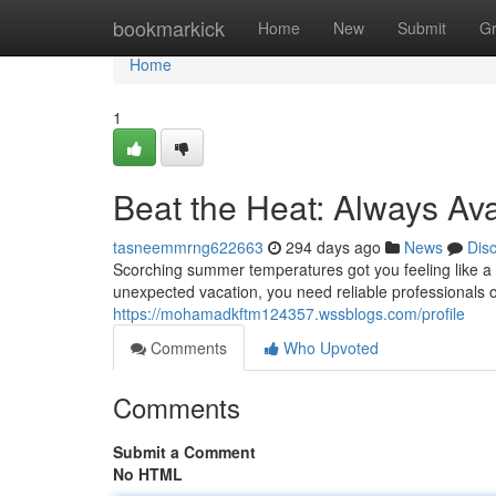
Home
bookmarkick
Home
New
Submit
G
Home
1
Beat the Heat: Always Av
tasneemmrng622663
294 days ago
News
Dis
Scorching summer temperatures got you feeling like a w
unexpected vacation, you need reliable professionals
https://mohamadkftm124357.wssblogs.com/profile
Comments
Who Upvoted
Comments
Submit a Comment
No HTML