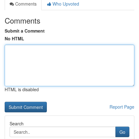
Comments
Who Upvoted
Comments
Submit a Comment
No HTML
HTML is disabled
Report Page
Search
Go