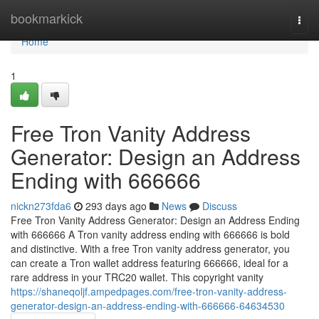
Home
bookmarkick
Togg
navi
Home
1
Free Tron Vanity Address
Generator: Design an Address
Ending with 666666
nickn273fda6
293 days ago
News
Discuss
Free Tron Vanity Address Generator: Design an Address Ending
with 666666 A Tron vanity address ending with 666666 is bold
and distinctive. With a free Tron vanity address generator, you
can create a Tron wallet address featuring 666666, ideal for a
rare address in your TRC20 wallet. This copyright vanity
https://shaneqoljf.ampedpages.com/free-tron-vanity-address-
generator-design-an-address-ending-with-666666-64634530