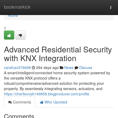
Home
bookmarkick
Togg
navi
Home
1
Advanced Residential Security
with KNX Integration
carafcav376698
294 days ago
News
Discuss
A smart/intelligent/connected home security system powered by
the versatile KNX protocol offers a
robust/comprehensive/advanced solution for protecting your
property. By seamlessly integrating sensors, actuators, and
https://charlieuvyb149858.blogproducer.com/profile
Comments
Who Upvoted
Comments