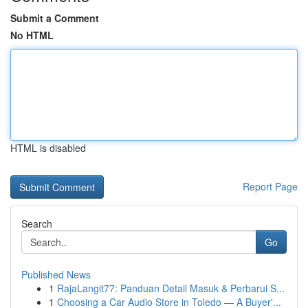
Submit a Comment
No HTML
HTML is disabled
Report Page
Search
Go
Published News
1
RajaLangit77: Panduan Detail Masuk & Perbarui S...
1
Choosing a Car Audio Store in Toledo — A Buyer'...