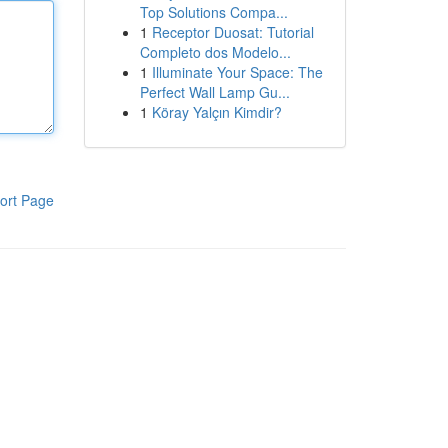
Top Solutions Compa...
1
Receptor Duosat: Tutorial
Completo dos Modelo...
1
Illuminate Your Space: The
Perfect Wall Lamp Gu...
1
Köray Yalçın Kimdir?
ort Page