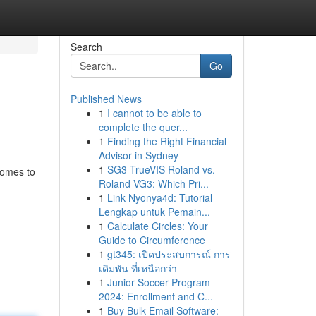
Search
Go
Published News
1
I cannot to be able to
complete the quer...
1
Finding the Right Financial
Advisor in Sydney
1
SG3 TrueVIS Roland vs.
comes to
Roland VG3: Which Pri...
1
Link Nyonya4d: Tutorial
Lengkap untuk Pemain...
1
Calculate Circles: Your
Guide to Circumference
1
gt345: เปิดประสบการณ์ การ
เดิมพัน ที่เหนือกว่า
1
Junior Soccer Program
2024: Enrollment and C...
1
Buy Bulk Email Software: