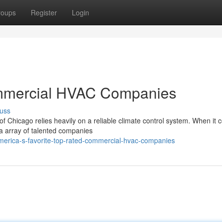
roups
Register
Login
mmercial HVAC Companies
uss
of Chicago relies heavily on a reliable climate control system. When it 
a array of talented companies
merica-s-favorite-top-rated-commercial-hvac-companies