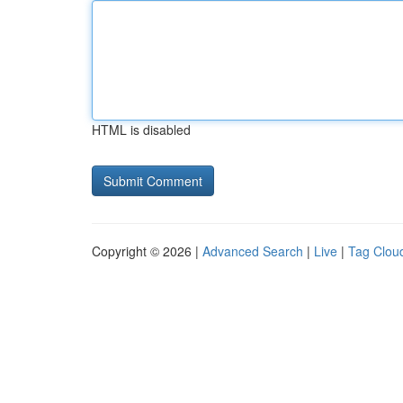
HTML is disabled
Copyright © 2026 |
Advanced Search
|
Live
|
Tag Clou