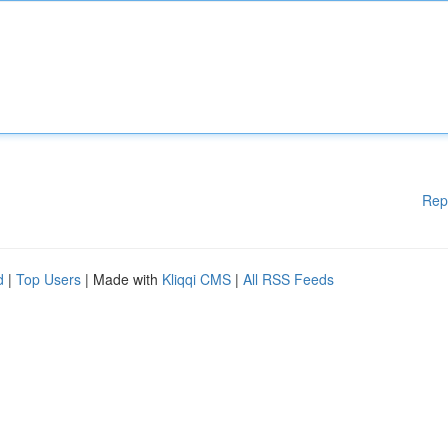
Rep
d
|
Top Users
| Made with
Kliqqi CMS
|
All RSS Feeds