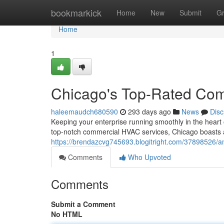
Home
bookmarkick
Home
New
Submit
G
Home
1
Chicago's Top-Rated Co
haleemaudch680590
293 days ago
News
Disc
Keeping your enterprise running smoothly in the heart 
top-notch commercial HVAC services, Chicago boasts 
https://brendazcvg745693.blogitright.com/37898526/a
Comments
Who Upvoted
Comments
Submit a Comment
No HTML