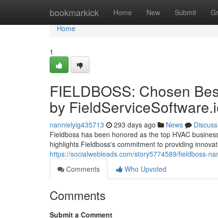
Home
bookmarkick
Home
New
Submit
G
Home
1
FIELDBOSS: Chosen Best
by FieldServiceSoftware.
nannielyig435713
293 days ago
News
Discuss
Fieldboss has been honored as the top HVAC business s
highlights Fieldboss's commitment to providing innovati
https://socialwebleads.com/story5774589/fieldboss-na
Comments
Who Upvoted
Comments
Submit a Comment