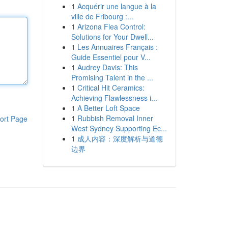
1
Acquérir une langue à la
ville de Fribourg :...
1
Arizona Flea Control:
Solutions for Your Dwell...
1
Les Annuaires Français :
Guide Essentiel pour V...
1
Audrey Davis: This
Promising Talent in the ...
1
Critical Hit Ceramics:
Achieving Flawlessness i...
1
A Better Loft Space
1
Rubbish Removal Inner
ort Page
West Sydney Supporting Ec...
1
成人内容：深度解析与道德
边界