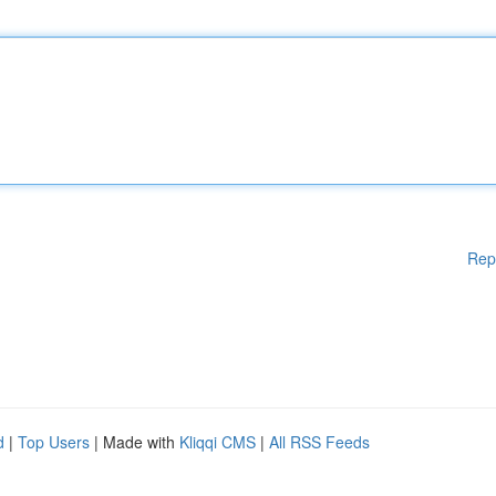
Rep
d
|
Top Users
| Made with
Kliqqi CMS
|
All RSS Feeds