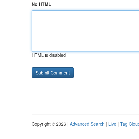
No HTML
HTML is disabled
Copyright © 2026 |
Advanced Search
|
Live
|
Tag Clou