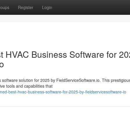
roups
Register
Login
 HVAC Business Software for 20
io
oftware solution for 2025 by FieldServiceSoftware.io. This prestigio
ve tools and capabilities that
med-best-hvac-business-software-for-2025-by-fieldservicesoftware-io