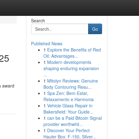
Search
Go
Published News
1
Explore the Benefits of Red
25
Oil: Advantages...
1
Modern developments
shaping enduring expansion
...
1
Mitolyn Reviews: Genuine
us award
Body Contouring Resu...
1
Spa Zen: Bem-Estar,
Relaxamento e Harmonia
1
Vehicle Glass Repair in
Bakersfield: Your Guide...
1
can be a Paid Bitcoin Signal
provider worthwhil...
1
Discover Your Perfect
Hauler Box: F-150, Silver...