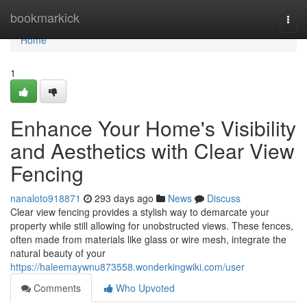
Home
bookmarkick
Togg
navi
Home
1
Enhance Your Home's Visibility
and Aesthetics with Clear View
Fencing
nanaloto918871
293 days ago
News
Discuss
Clear view fencing provides a stylish way to demarcate your
property while still allowing for unobstructed views. These fences,
often made from materials like glass or wire mesh, integrate the
natural beauty of your
https://haleemaywnu873558.wonderkingwiki.com/user
Comments
Who Upvoted