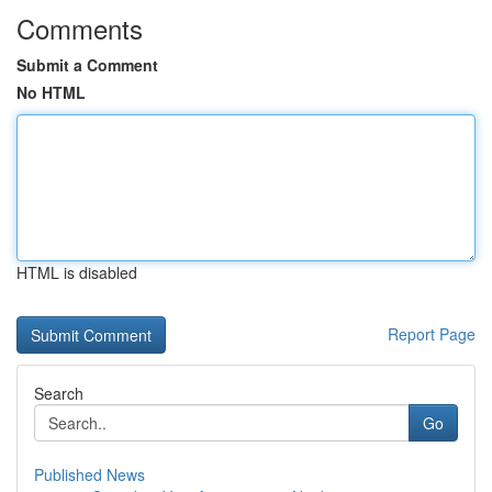
Comments
Submit a Comment
No HTML
HTML is disabled
Report Page
Search
Go
Published News