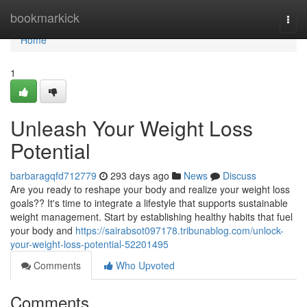
Home
bookmarkick
Togg
navi
Home
1
Unleash Your Weight Loss
Potential
barbaragqfd712779
293 days ago
News
Discuss
Are you ready to reshape your body and realize your weight loss
goals?? It's time to integrate a lifestyle that supports sustainable
weight management. Start by establishing healthy habits that fuel
your body and
https://sairabsot097178.tribunablog.com/unlock-
your-weight-loss-potential-52201495
Comments
Who Upvoted
Comments