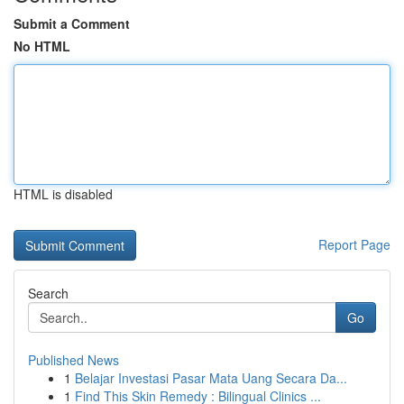
Submit a Comment
No HTML
HTML is disabled
Report Page
Search
Go
Published News
1
Belajar Investasi Pasar Mata Uang Secara Da...
1
Find This Skin Remedy : Bilingual Clinics ...