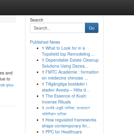
Search
Go
Published News
1
What to Look for in a
Topsfield top Remodeling ...
1
Dependable Estate Cleanup
Solutions Using Decea...
1
FMTC Académie : formation
ies and
en médecine chinoise ...
due to
1
Tillgängliga bostäder i
ave-you-
staden Avesta – Hitta d...
1
The Essence of Kush:
Incense Rituals
1
ভেলকি এজেন্ট তালিকা: বাংলাদেশে
অফিসিয়াল তালিকা
1
How regulated frameworks
shape contemporary fin...
1
PPC for Healthcare