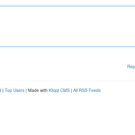
Rep
d
|
Top Users
| Made with
Kliqqi CMS
|
All RSS Feeds