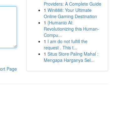
Providers: A Complete Guide
1
Win888: Your Ultimate
Online Gaming Destination
1
{Humanio AI:
Revolutionizing this Human-
Compu...
1
I am do not fulfill the
request . This t...
1
Situs Store Paling Mahal :
Mengapa Harganya Sel...
ort Page