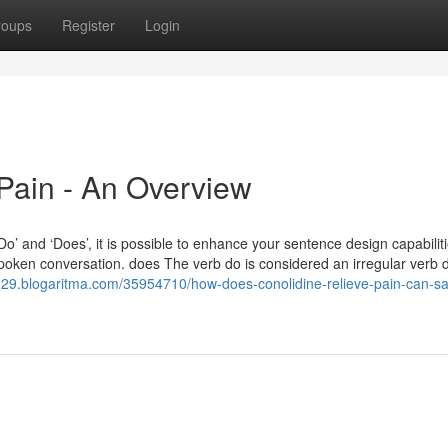
roups
Register
Login
Pain - An Overview
‘Do’ and ‘Does’, it is possible to enhance your sentence design capabilit
spoken conversation. does The verb do is considered an irregular verb 
5329.blogaritma.com/35954710/how-does-conolidine-relieve-pain-can-s