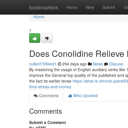
Home
bookmarkick
Home
New
Submit
G
Home
1
Does Conolidine Relieve 
cullenf795ked1
294 days ago
News
Discuss
By mastering the usage of English auxiliary verbs like 
improve the General top quality of the published and 
the fact its earlier tense
https://what-is-chronic-pain6
time-stress-and-money
Comments
Who Upvoted
Comments
Submit a Comment