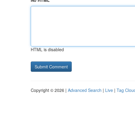
No HTML
HTML is disabled
Copyright © 2026 |
Advanced Search
|
Live
|
Tag Clou