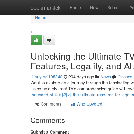
Home
bookmarkick
Home
New
Submit
G
Home
1
Unlocking the Ultimate TV
Features, Legality, and Al
tiffanytnzi105842
294 days ago
News
Discuss
Want to explore on a journey through the fascinating 
it's completely free! This comprehensive guide will re
the-world-of-티비위키-the-ultimate-resource-for-legal
Comments
Who Upvoted
Comments
Submit a Comment