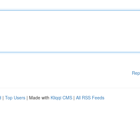
Rep
d
|
Top Users
| Made with
Kliqqi CMS
|
All RSS Feeds