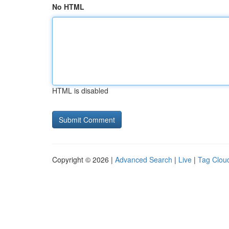
No HTML
HTML is disabled
Copyright © 2026 |
Advanced Search
|
Live
|
Tag Clou