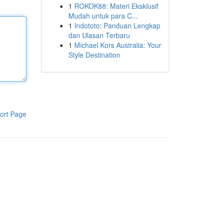
1
ROKOK88: Materi Eksklusif
Mudah untuk para C...
1
Indototo: Panduan Lengkap
dan Ulasan Terbaru
1
Michael Kors Australia: Your
Style Destination
ort Page