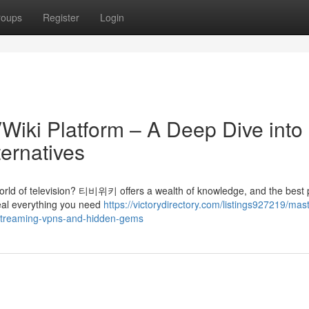
roups
Register
Login
Wiki Platform – A Deep Dive into
ternatives
world of television? 티비위키 offers a wealth of knowledge, and the best p
veal everything you need
https://victorydirectory.com/listings927219/mas
-streaming-vpns-and-hidden-gems