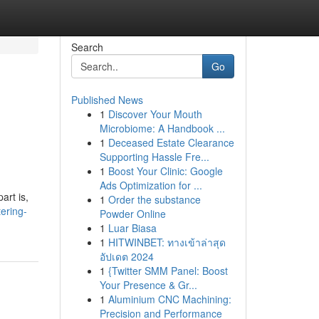
Search
Go
Published News
1
Discover Your Mouth
Microbiome: A Handbook ...
1
Deceased Estate Clearance
Supporting Hassle Fre...
1
Boost Your Clinic: Google
Ads Optimization for ...
art is,
1
Order the substance
tering-
Powder Online
1
Luar Biasa
1
HITWINBET: ทางเข้าล่าสุด
อัปเดต 2024
1
{Twitter SMM Panel: Boost
Your Presence & Gr...
1
Aluminium CNC Machining:
Precision and Performance