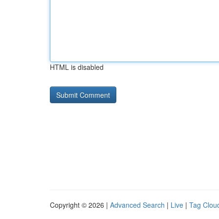
HTML is disabled
Copyright © 2026 |
Advanced Search
|
Live
|
Tag Clou