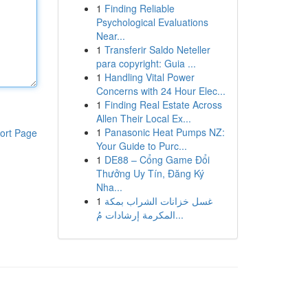
1
Finding Reliable
Psychological Evaluations
Near...
1
Transferir Saldo Neteller
para copyright: Guia ...
1
Handling Vital Power
Concerns with 24 Hour Elec...
1
Finding Real Estate Across
Allen Their Local Ex...
1
Panasonic Heat Pumps NZ:
ort Page
Your Guide to Purc...
1
DE88 – Cổng Game Đổi
Thưởng Uy Tín, Đăng Ký
Nha...
1
غسل خزانات الشراب بمكة
المكرمة إرشادات مُ...