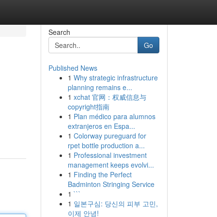
Search
Go
Published News
1
Why strategic infrastructure
planning remains e...
1
xchat 官网：权威信息与
copyright指南
1
Plan médico para alumnos
extranjeros en Espa...
1
Colorway pureguard for
rpet bottle production a...
1
Professional investment
management keeps evolvi...
1
Finding the Perfect
Badminton Stringing Service
1
```
1
일본구심: 당신의 피부 고민,
이제 안녕!