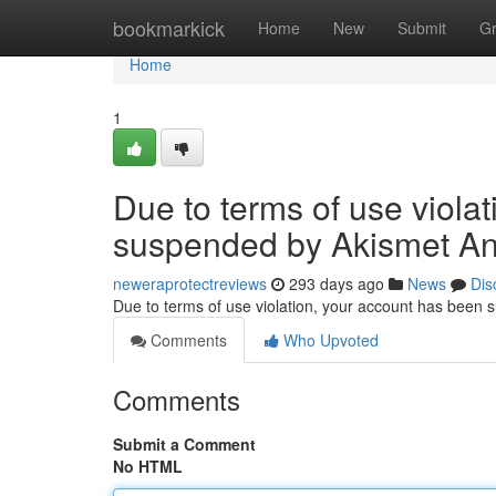
Home
bookmarkick
Home
New
Submit
G
Home
1
Due to terms of use viola
suspended by Akismet An
neweraprotectreviews
293 days ago
News
Dis
Due to terms of use violation, your account has been
Comments
Who Upvoted
Comments
Submit a Comment
No HTML