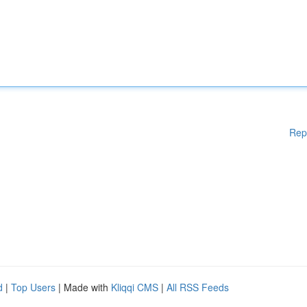
Rep
d
|
Top Users
| Made with
Kliqqi CMS
|
All RSS Feeds