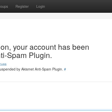
roups
Register
Login
tion, your account has been
ti-Spam Plugin.
cuss
 suspended by Akismet Anti-Spam Plugin.
#