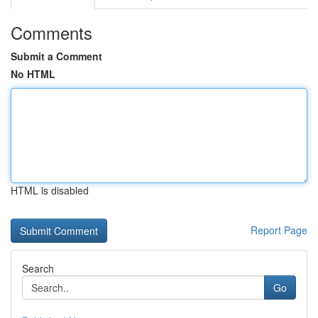
Comments
Submit a Comment
No HTML
HTML is disabled
Report Page
Search
Go