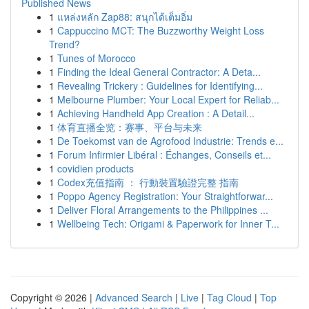
Published News
1
แหล่งหลัก Zap88: สนุกได้เต็มอิ่ม
1
Cappuccino MCT: The Buzzworthy Weight Loss
Trend?
1
Tunes of Morocco
1
Finding the Ideal General Contractor: A Deta...
1
Revealing Trickery : Guidelines for Identifying...
1
Melbourne Plumber: Your Local Expert for Reliab...
1
Achieving Handheld App Creation : A Detail...
1
体育直播全览：赛事、平台与未来
1
De Toekomst van de Agrofood Industrie: Trends e...
1
Forum Infirmier Libéral : Échanges, Conseils et...
1
covidien products
1
Codex充值指南 ： 行動裝置驗證完整 指南
1
Poppo Agency Registration: Your Straightforwar...
1
Deliver Floral Arrangements to the Philippines ...
1
Wellbeing Tech: Origami & Paperwork for Inner T...
Copyright © 2026 |
Advanced Search
|
Live
|
Tag Cloud
|
Top