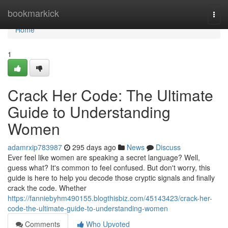
Home
bookmarkick
Togg
navi
Home
1
Crack Her Code: The Ultimate
Guide to Understanding
Women
adamrxip783987
295 days ago
News
Discuss
Ever feel like women are speaking a secret language? Well,
guess what? It's common to feel confused. But don't worry, this
guide is here to help you decode those cryptic signals and finally
crack the code. Whether
https://fanniebyhm490155.blogthisbiz.com/45143423/crack-her-
code-the-ultimate-guide-to-understanding-women
Comments
Who Upvoted