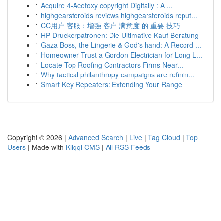
1
Acquire 4-Acetoxy copyright Digitally : A ...
1
highgearsteroids reviews highgearsteroids reput...
1
CC用户 客服：增强 客户 满意度 的 重要 技巧
1
HP Druckerpatronen: Die Ultimative Kauf Beratung
1
Gaza Boss, the Lingerie & God's hand: A Record ...
1
Homeowner Trust a Gordon Electrician for Long L...
1
Locate Top Roofing Contractors Firms Near...
1
Why tactical philanthropy campaigns are refinin...
1
Smart Key Repeaters: Extending Your Range
Copyright © 2026 |
Advanced Search
|
Live
|
Tag Cloud
|
Top
Users
| Made with
Kliqqi CMS
|
All RSS Feeds