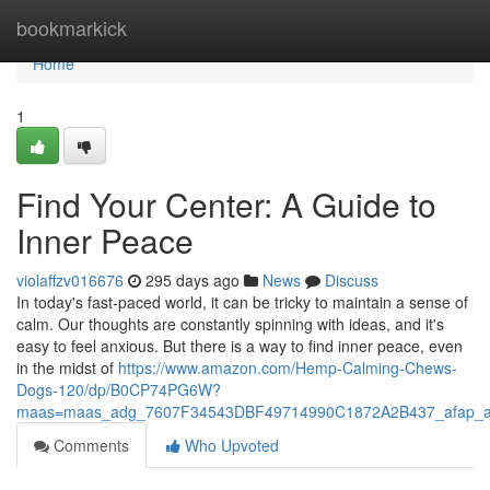
Home
bookmarkick
Home
1
Find Your Center: A Guide to
Inner Peace
violaffzv016676
295 days ago
News
Discuss
In today's fast-paced world, it can be tricky to maintain a sense of
calm. Our thoughts are constantly spinning with ideas, and it's
easy to feel anxious. But there is a way to find inner peace, even
in the midst of
https://www.amazon.com/Hemp-Calming-Chews-
Dogs-120/dp/B0CP74PG6W?
maas=maas_adg_7607F34543DBF49714990C1872A2B437_afap_a
Comments
Who Upvoted