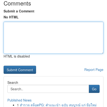
Comments
Submit a Comment
No HTML
HTML is disabled
Report Page
Search
Go
Published News
1
สำรวจ สล็อตPG: คำแนะนำ ฉบับ สมบูรณ์ แก่ มือใหม่