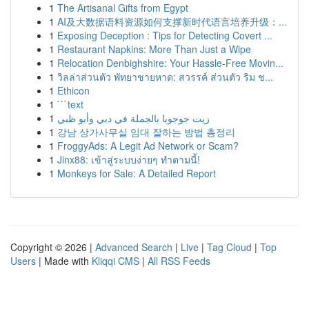
1
The Artisanal Gifts from Egypt
1
AI及大数据语料资源如何支撑新时代语言培养升级：...
1
Exposing Deception : Tips for Detecting Covert ...
1
Restaurant Napkins: More Than Just a Wipe
1
Relocation Denbighshire: Your Hassle-Free Movin...
1
วิลล่าส่วนตัว พัทยาชายหาด: สวรรค์ ส่วนตัว ริม ช...
1
Ethicon
1
```text
1
زيت جوجوبا بالجملة في دبي وأبو ظبي
1
강남 상가사무실 임대 잘하는 방법 총정리
1
FroggyAds: A Legit Ad Network or Scam?
1
Jinx88: เข้าสู่ระบบง่ายๆ ทำตามนี้!
1
Monkeys for Sale: A Detailed Report
Copyright © 2026 |
Advanced Search
|
Live
|
Tag Cloud
|
Top
Users
| Made with
Kliqqi CMS
|
All RSS Feeds