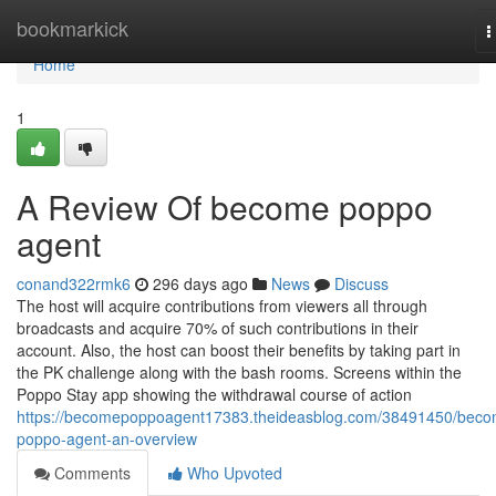
Home
bookmarkick
T
n
Home
1
A Review Of become poppo
agent
conand322rmk6
296 days ago
News
Discuss
The host will acquire contributions from viewers all through
broadcasts and acquire 70% of such contributions in their
account. Also, the host can boost their benefits by taking part in
the PK challenge along with the bash rooms. Screens within the
Poppo Stay app showing the withdrawal course of action
https://becomepoppoagent17383.theideasblog.com/38491450/beco
poppo-agent-an-overview
Comments
Who Upvoted