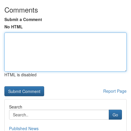
Comments
Submit a Comment
No HTML
HTML is disabled
Report Page
Search
Go
Published News