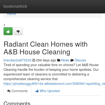
Home
bookmarkick
Home
1
Radiant Clean Homes with
A&B House Cleaning
brendaolza875243
294 days ago
News
Discuss
Tired of spending your valuable time on chores? Let A&B House
Cleaning handle the burden of keeping your home spotless. Our
experienced team of cleaners is committed to delivering a
comprehensive cleaning service that
https://phoebecggu850164.wikistatement.com/5080991/sparkling_
Comments
Who Upvoted
Comments