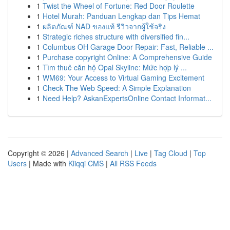
1
Twist the Wheel of Fortune: Red Door Roulette
1
Hotel Murah: Panduan Lengkap dan Tips Hemat
1
ผลิตภัณฑ์ NAD ของแท้ รีวิวจากผู้ใช้จริง
1
Strategic riches structure with diversified fin...
1
Columbus OH Garage Door Repair: Fast, Reliable ...
1
Purchase copyright Online: A Comprehensive Guide
1
Tìm thuê căn hộ Opal Skyline: Mức hợp lý ...
1
WM69: Your Access to Virtual Gaming Excitement
1
Check The Web Speed: A Simple Explanation
1
Need Help? AskanExpertsOnline Contact Informat...
Copyright © 2026 |
Advanced Search
|
Live
|
Tag Cloud
|
Top
Users
| Made with
Kliqqi CMS
|
All RSS Feeds