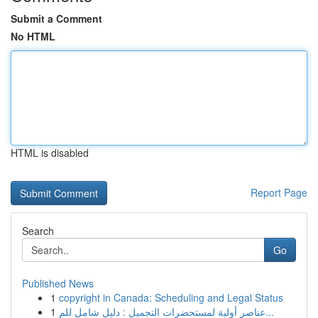
Submit a Comment
No HTML
HTML is disabled
Report Page
Search
Go
Published News
1
copyright in Canada: Scheduling and Legal Status
1
عناصر أولية لمستحضرات التجميل : دليل شامل للم...