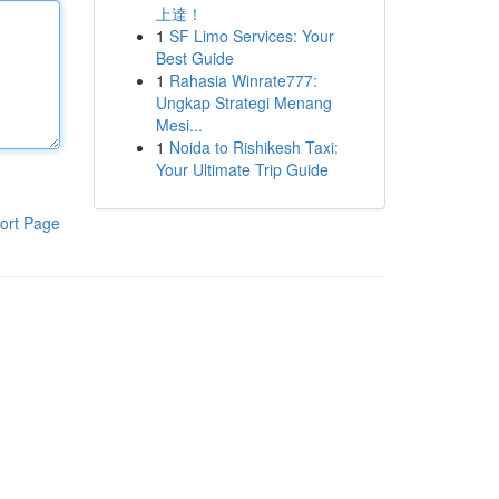
上達！
1
SF Limo Services: Your
Best Guide
1
Rahasia Winrate777:
Ungkap Strategi Menang
Mesi...
1
Noida to Rishikesh Taxi:
Your Ultimate Trip Guide
ort Page