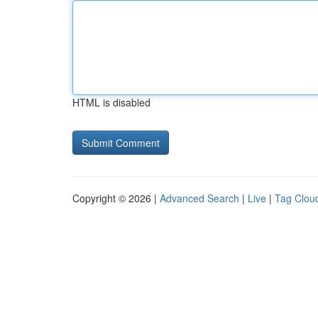
HTML is disabled
Copyright © 2026 |
Advanced Search
|
Live
|
Tag Clou