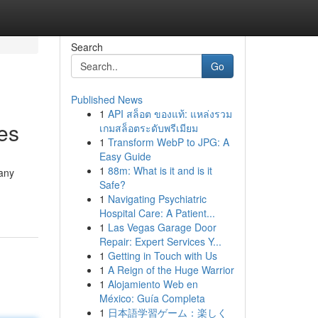
Search
Go
Published News
1
API สล็อต ของแท้: แหล่งรวม
es
เกมสล็อตระดับพรีเมียม
1
Transform WebP to JPG: A
Easy Guide
1
88m: What is it and is it
many
Safe?
1
Navigating Psychiatric
Hospital Care: A Patient...
1
Las Vegas Garage Door
Repair: Expert Services Y...
1
Getting in Touch with Us
1
A Reign of the Huge Warrior
1
Alojamiento Web en
México: Guía Completa
1
日本語学習ゲーム：楽しく