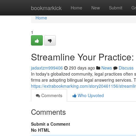
Home
bookmarkick
Home
New
Submit
G
Home
1
Streamline Your Practice:
jadaxtzm999406
293 days ago
News
Discuss
In today's globalized community, legal practices often s
firms are adopting bilingual legal answering services. 
https://extrabookmarking.com/story20461156/streamline
Comments
Who Upvoted
Comments
Submit a Comment
No HTML