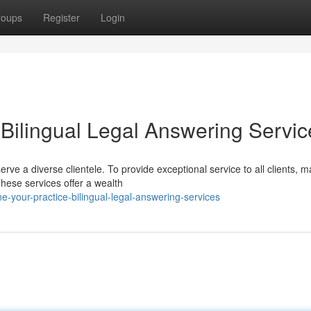
roups
Register
Login
 Bilingual Legal Answering Servic
erve a diverse clientele. To provide exceptional service to all clients, 
These services offer a wealth
-your-practice-bilingual-legal-answering-services