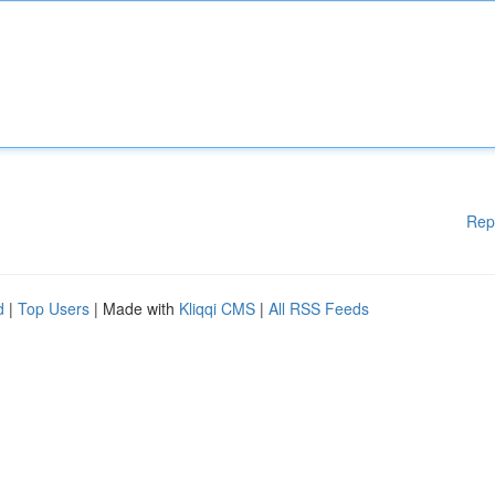
Rep
d
|
Top Users
| Made with
Kliqqi CMS
|
All RSS Feeds